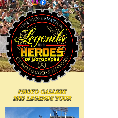
PHOTO
GALLERY
2022 LEGENDS TOUR