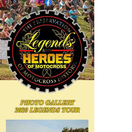
PHOTO
GALLERY
2020 LEGENDS TOUR