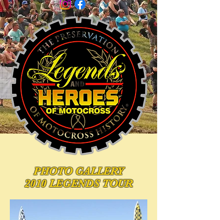
PHOTO
GALLERY
2010 LEGENDS TOUR