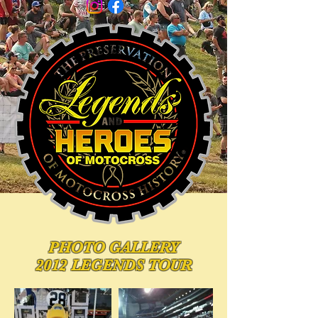
PHOTO
GALLERY
2012 LEGENDS TOUR