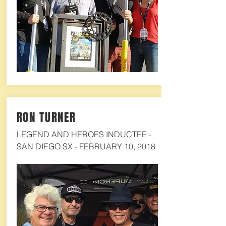
RON TURNER
LEGEND AND HEROES INDUCTEE -
SAN DIEGO SX - FEBRUARY 10, 2018