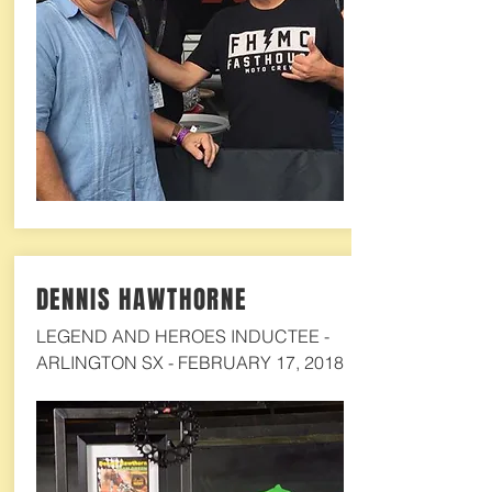
DENNIS HAWTHORNE
LEGEND AND HEROES INDUCTEE -
ARLINGTON SX - FEBRUARY 17, 2018