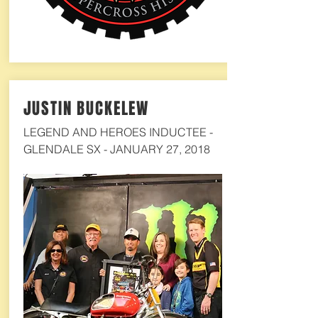
JUSTIN BUCKELEW
LEGEND AND HEROES INDUCTEE -
GLENDALE SX - JANUARY 27, 2018