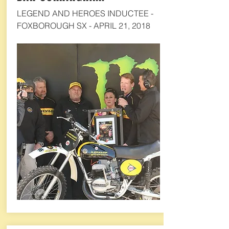
LEGEND AND HEROES INDUCTEE -
FOXBOROUGH SX - APRIL 21, 2018