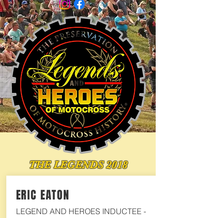
THE LEGENDS 2018
ERIC EATON
LEGEND AND HEROES INDUCTEE -