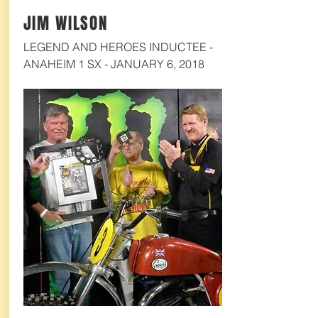
JIM WILSON
LEGEND AND HEROES INDUCTEE -
ANAHEIM 1 SX - JANUARY 6, 2018