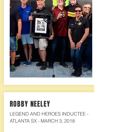
ROBBY NEELEY
LEGEND AND HEROES INDUCTEE -
ATLANTA SX - MARCH 3, 2018