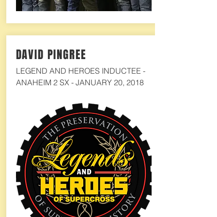
DAVID PINGREE
LEGEND AND HEROES INDUCTEE -
ANAHEIM 2 SX - JANUARY 20, 2018