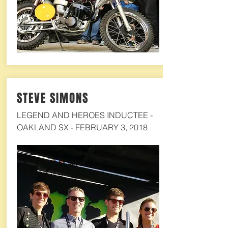
STEVE SIMONS
LEGEND AND HEROES INDUCTEE -
OAKLAND SX - FEBRUARY 3, 2018