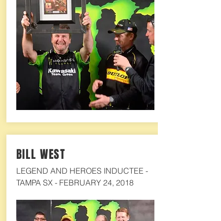
BILL WEST
LEGEND AND HEROES INDUCTEE -
TAMPA SX - FEBRUARY 24, 2018