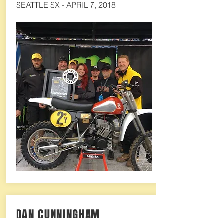
SEATTLE SX - APRIL 7, 2018
DAN CUNNINGHAM