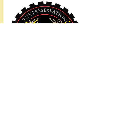
JOE BURKE
LEGEND AND HEROES INDUCTEE -