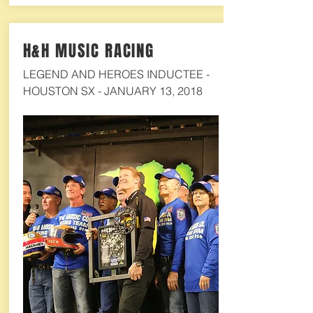
H&H MUSIC RACING
LEGEND AND HEROES INDUCTEE -
HOUSTON SX - JANUARY 13, 2018