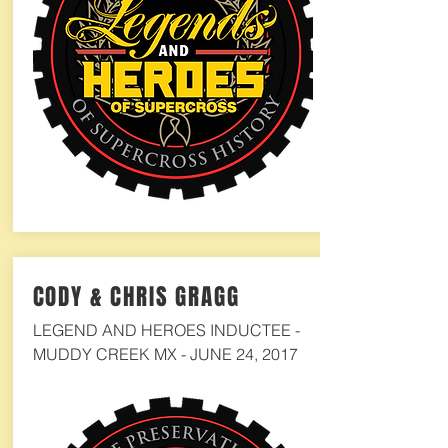
CODY & CHRIS GRAGG
LEGEND AND HEROES INDUCTEE -
MUDDY CREEK MX - JUNE 24, 2017