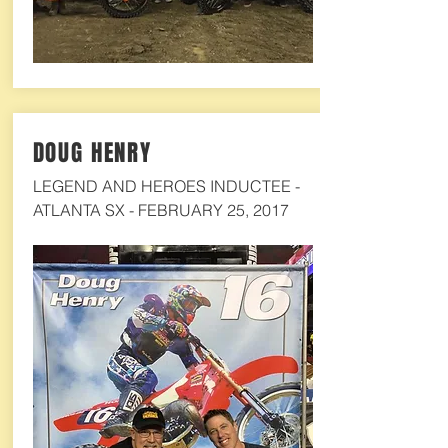
DOUG HENRY
LEGEND AND HEROES INDUCTEE -
ATLANTA SX - FEBRUARY 25, 2017