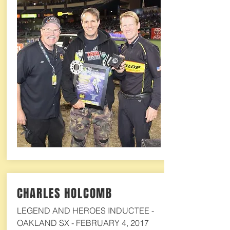
CHARLES HOLCOMB
LEGEND AND HEROES INDUCTEE -
OAKLAND SX - FEBRUARY 4, 2017