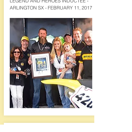
LEGEND AND HEROES INDUCTEE -
ARLINGTON SX - FEBRUARY 11, 2017