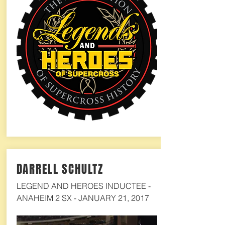
DARRELL SCHULTZ
LEGEND AND HEROES INDUCTEE -
ANAHEIM 2 SX - JANUARY 21, 2017