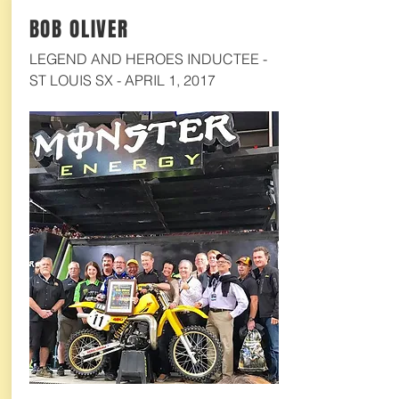
BOB OLIVER
LEGEND AND HEROES INDUCTEE -
ST LOUIS SX - APRIL 1, 2017