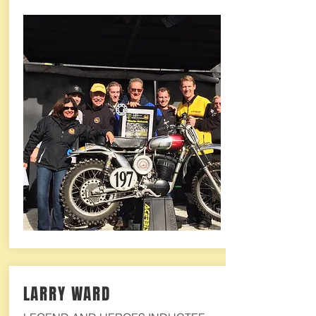
LARRY WARD