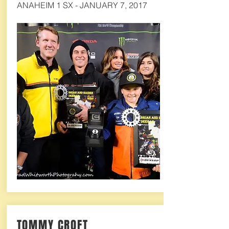
ANAHEIM 1 SX - JANUARY 7, 2017
TOMMY CROFT