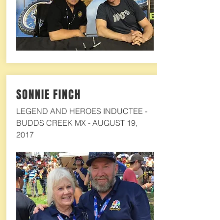
SONNIE FINCH
LEGEND AND HEROES INDUCTEE -
BUDDS CREEK MX - AUGUST 19,
2017