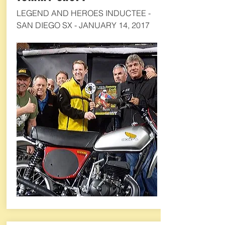
LEGEND AND HEROES INDUCTEE -
SAN DIEGO SX - JANUARY 14, 2017