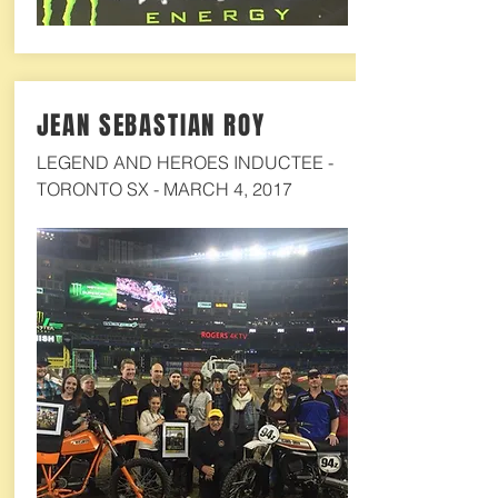
JEAN SEBASTIAN ROY
LEGEND AND HEROES INDUCTEE -
TORONTO SX - MARCH 4, 2017