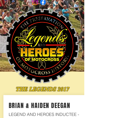
THE LEGENDS 2017
BRIAN & HAIDEN DEEGAN
LEGEND AND HEROES INDUCTEE -