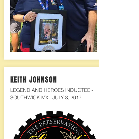
KEITH JOHNSON
LEGEND AND HEROES INDUCTEE -
SOUTHWICK MX - JULY 8, 2017