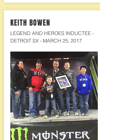
KEITH BOWEN
LEGEND AND HEROES INDUCTEE -
DETROIT SX - MARCH 25, 2017