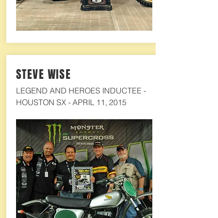
STEVE WISE
LEGEND AND HEROES INDUCTEE -
HOUSTON SX - APRIL 11, 2015