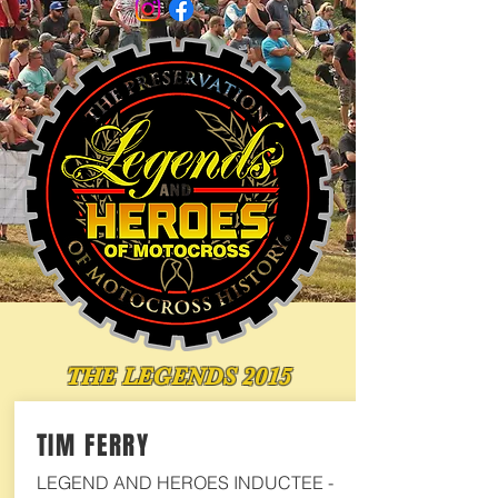
THE LEGENDS 2015
TIM FERRY
LEGEND AND HEROES INDUCTEE -