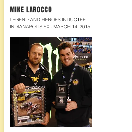
MIKE LAROCCO
LEGEND AND HEROES INDUCTEE -
INDIANAPOLIS SX - MARCH 14, 2015