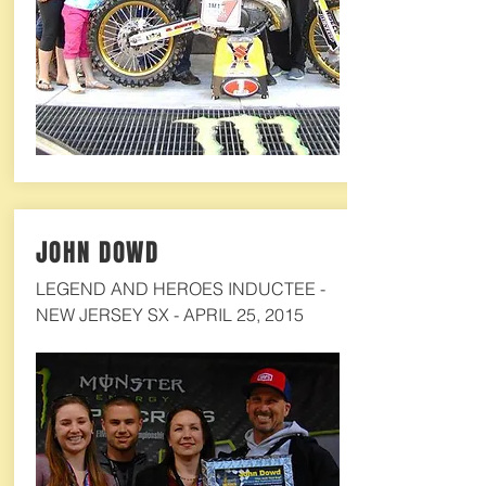
JOHN DOWD
LEGEND AND HEROES INDUCTEE -
NEW JERSEY SX - APRIL 25, 2015