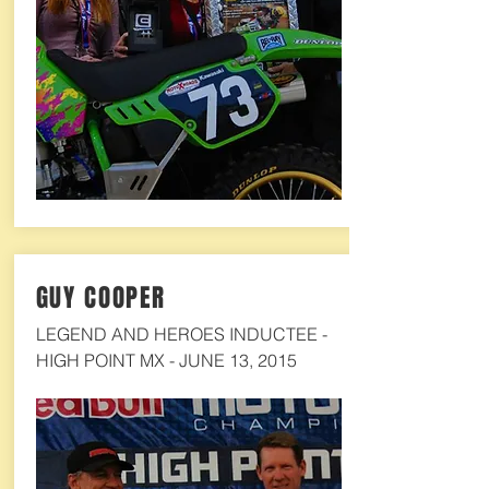
GUY COOPER
LEGEND AND HEROES INDUCTEE -
HIGH POINT MX - JUNE 13, 2015