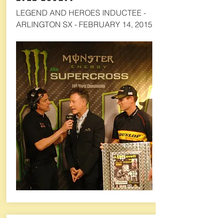
LEGEND AND HEROES INDUCTEE -
ARLINGTON SX - FEBRUARY 14, 2015