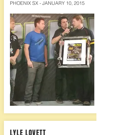
PHOENIX SX - JANUARY 10, 2015
LYLE LOVETT