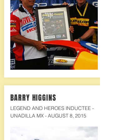
BARRY HIGGINS
LEGEND AND HEROES INDUCTEE -
UNADILLA MX - AUGUST 8, 2015