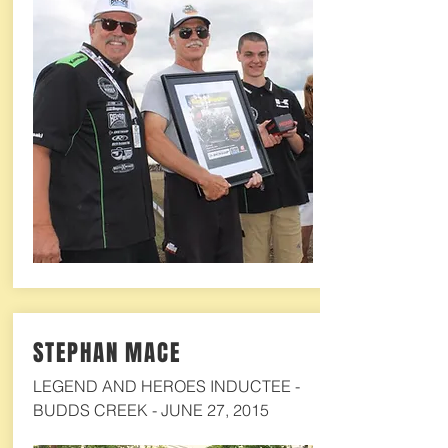
STEPHAN MACE
LEGEND AND HEROES INDUCTEE -
BUDDS CREEK - JUNE 27, 2015