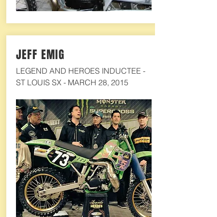
JEFF EMIG
LEGEND AND HEROES INDUCTEE -
ST LOUIS SX - MARCH 28, 2015