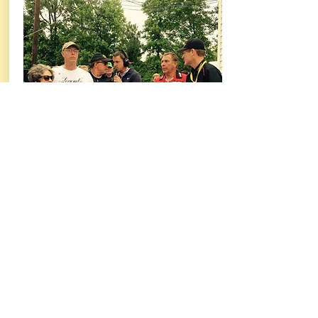
SCOTT BURNWORTH
LEGEND AND HEROES INDUCTEE -