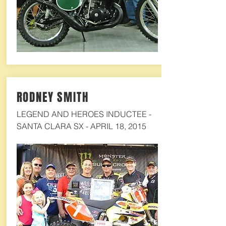
RODNEY SMITH
LEGEND AND HEROES INDUCTEE -
SANTA CLARA SX - APRIL 18, 2015