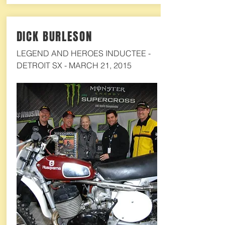
DICK BURLESON
LEGEND AND HEROES INDUCTEE -
DETROIT SX - MARCH 21, 2015