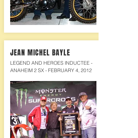
JEAN MICHEL BAYLE
LEGEND AND HEROES INDUCTEE -
ANAHEIM 2 SX - FEBRUARY 4, 2012