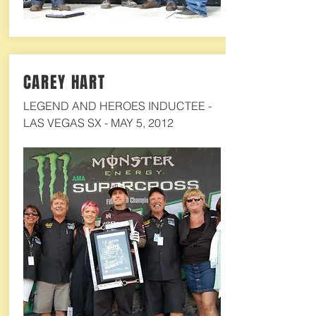
CAREY HART
LEGEND AND HEROES INDUCTEE -
LAS VEGAS SX - MAY 5, 2012