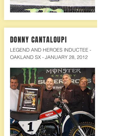
DONNY CANTALOUPI
LEGEND AND HEROES INDUCTEE -
OAKLAND SX - JANUARY 28, 2012