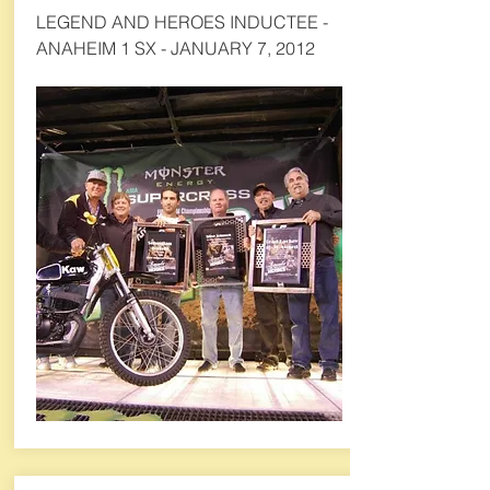
LEGEND AND HEROES INDUCTEE -
ANAHEIM 1 SX - JANUARY 7, 2012