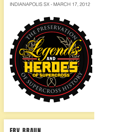
INDIANAPOLIS SX - MARCH 17, 2012
ERV BRAUN