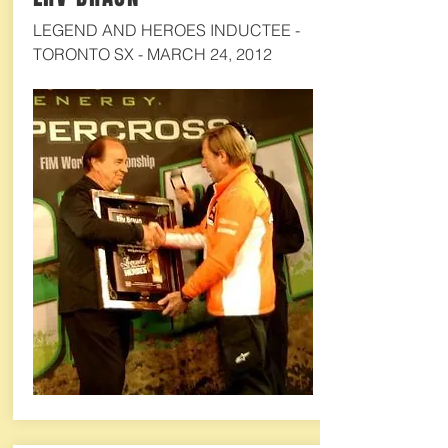
LEGEND AND HEROES INDUCTEE -
TORONTO SX - MARCH 24, 2012