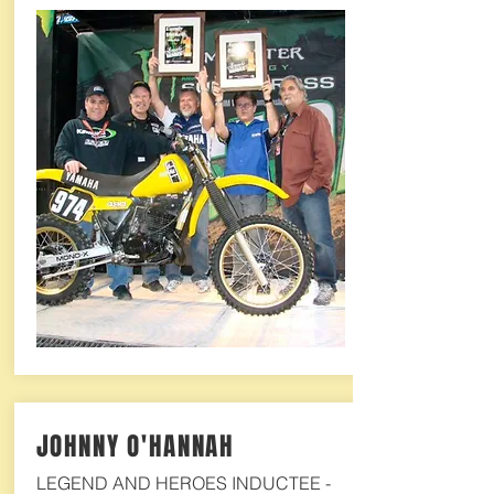
JOHNNY O'HANNAH
LEGEND AND HEROES INDUCTEE -