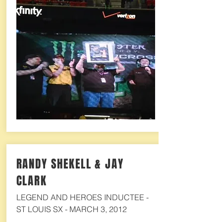
RANDY SHEKELL & JAY
CLARK
LEGEND AND HEROES INDUCTEE -
ST LOUIS SX - MARCH 3, 2012