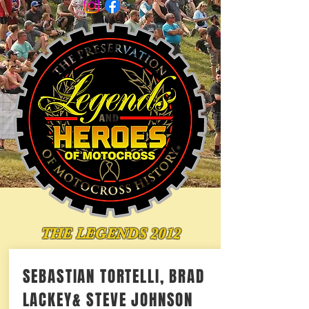
THE LEGENDS 2012
SEBASTIAN TORTELLI, BRAD
LACKEY& STEVE JOHNSON