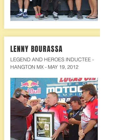
LENNY BOURASSA
LEGEND AND HEROES INDUCTEE -
HANGTON MX - MAY 19, 2012