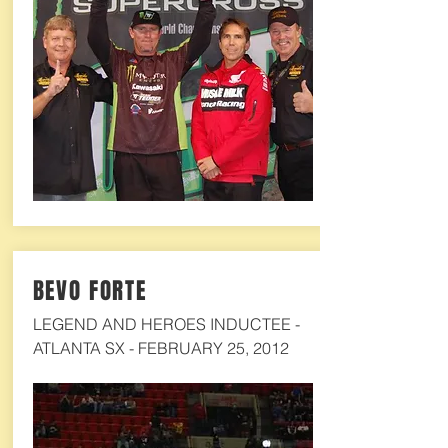
BEVO FORTE
LEGEND AND HEROES INDUCTEE -
ATLANTA SX - FEBRUARY 25, 2012