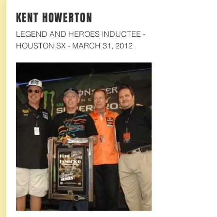
KENT HOWERTON
LEGEND AND HEROES INDUCTEE -
HOUSTON SX - MARCH 31, 2012