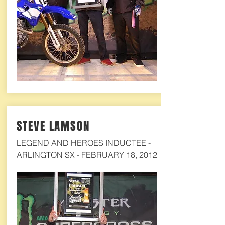
STEVE LAMSON
LEGEND AND HEROES INDUCTEE -
ARLINGTON SX - FEBRUARY 18, 2012