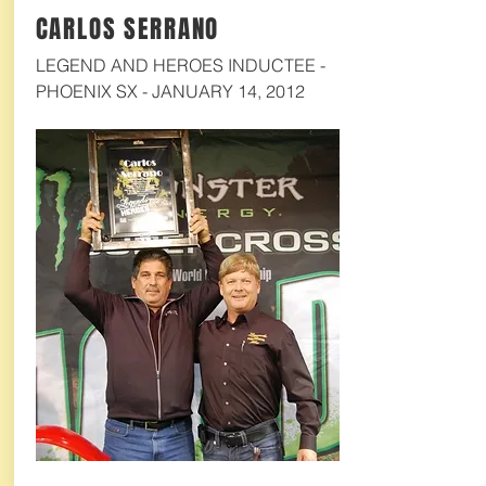
CARLOS SERRANO
LEGEND AND HEROES INDUCTEE -
PHOENIX SX - JANUARY 14, 2012