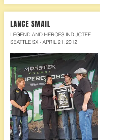
LANCE SMAIL
LEGEND AND HEROES INDUCTEE -
SEATTLE SX - APRIL 21, 2012