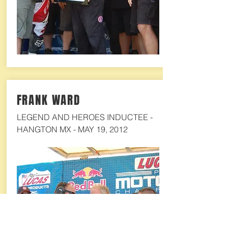
FRANK WARD
LEGEND AND HEROES INDUCTEE -
HANGTON MX - MAY 19, 2012