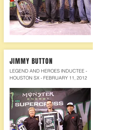
JIMMY BUTTON
LEGEND AND HEROES INDUCTEE -
HOUSTON SX - FEBRUARY 11, 2012