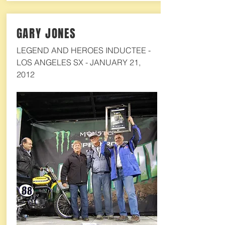
GARY JONES
LEGEND AND HEROES INDUCTEE -
LOS ANGELES SX - JANUARY 21,
2012