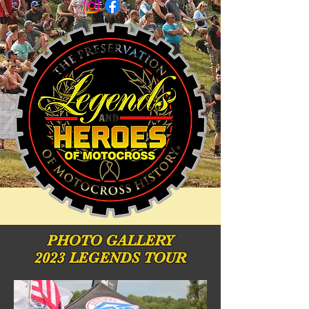
PHOTO
GALLERY
2023 LEGENDS TOUR