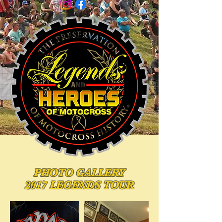
PHOTO
GALLERY
2017 LEGENDS TOUR