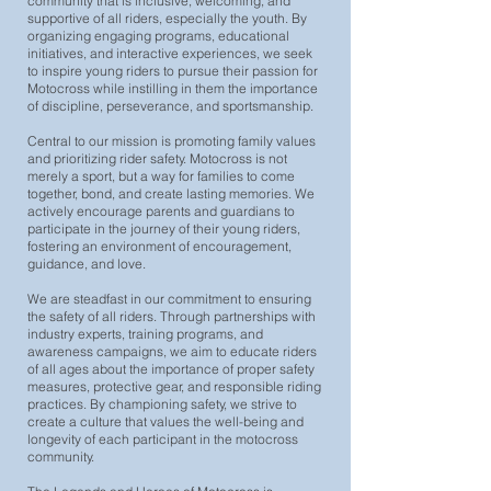
community that is inclusive, welcoming, and
supportive of all riders, especially the youth. By
organizing engaging programs, educational
initiatives, and interactive experiences, we seek
to inspire young riders to pursue their passion for
Motocross while instilling in them the importance
of discipline, perseverance, and sportsmanship.
Central to our mission is promoting family values
and prioritizing rider safety. Motocross is not
merely a sport, but a way for families to come
together, bond, and create lasting memories. We
actively encourage parents and guardians to
participate in the journey of their young riders,
fostering an environment of encouragement,
guidance, and love.
We are steadfast in our commitment to ensuring
the safety of all riders. Through partnerships with
industry experts, training programs, and
awareness campaigns, we aim to educate riders
of all ages about the importance of proper safety
measures, protective gear, and responsible riding
practices. By championing safety, we strive to
create a culture that values the well-being and
longevity of each participant in the motocross
community.