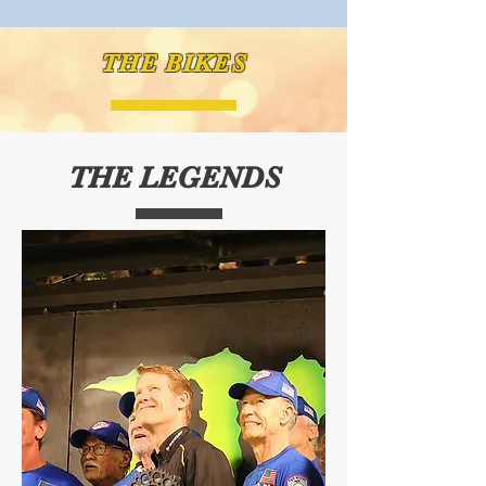
THE BIKES
THE LEGENDS