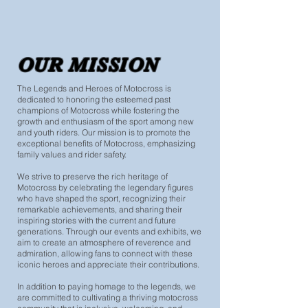
OUR MISSION
The Legends and Heroes of Motocross is
dedicated to honoring the esteemed past
champions of Motocross while fostering the
growth and enthusiasm of the sport among new
and youth riders. Our mission is to promote the
exceptional benefits of Motocross, emphasizing
family values and rider safety.
We strive to preserve the rich heritage of
Motocross by celebrating the legendary figures
who have shaped the sport, recognizing their
remarkable achievements, and sharing their
inspiring stories with the current and future
generations. Through our events and exhibits, we
aim to create an atmosphere of reverence and
admiration, allowing fans to connect with these
iconic heroes and appreciate their contributions.
In addition to paying homage to the legends, we
are committed to cultivating a thriving motocross