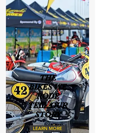
THE
BIKES WE
RODE
TELL OUR
STORY
LEARN MORE