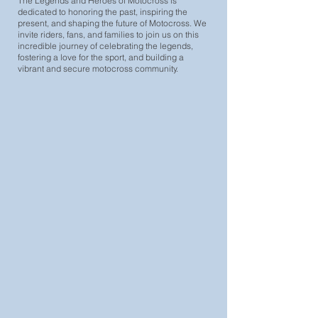
The Legends and Heroes of Motocross is
dedicated to honoring the past, inspiring the
present, and shaping the future of Motocross. We
invite riders, fans, and families to join us on this
incredible journey of celebrating the legends,
fostering a love for the sport, and building a
vibrant and secure motocross community.