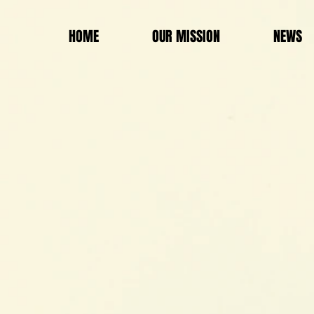
HOME
OUR MISSION
NEWS