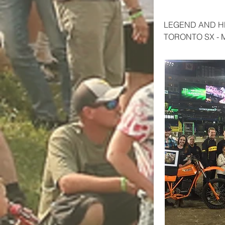
LEGEND AND H
TORONTO SX - 