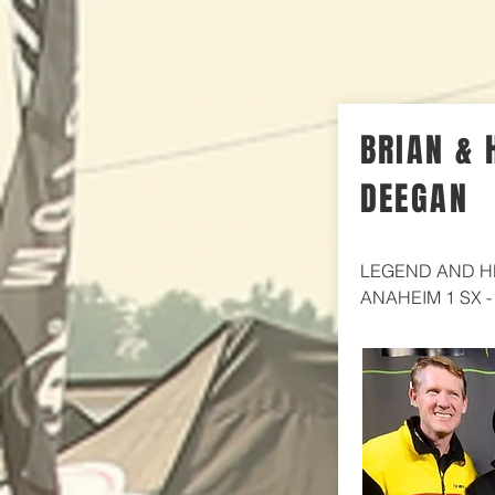
BRIAN & 
DEEGAN
LEGEND AND H
ANAHEIM 1 SX -