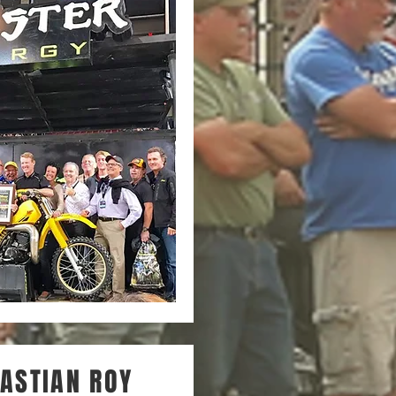
ASTIAN ROY