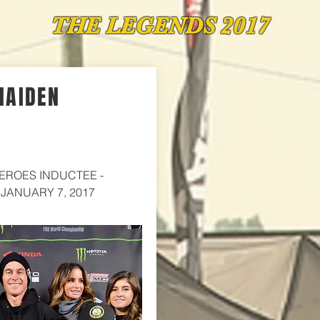
THE LEGENDS 2017
HAIDEN
EROES INDUCTEE -
 JANUARY 7, 2017