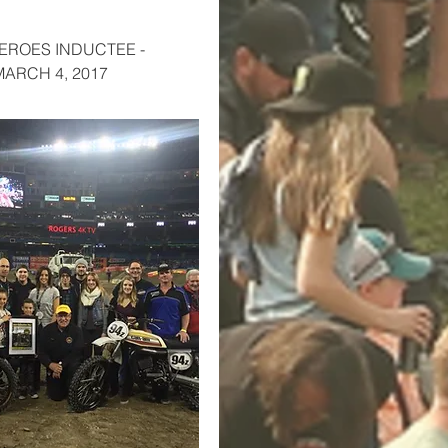
EROES INDUCTEE -
MARCH 4, 2017