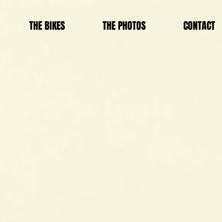
THE BIKES
THE PHOTOS
CONTACT