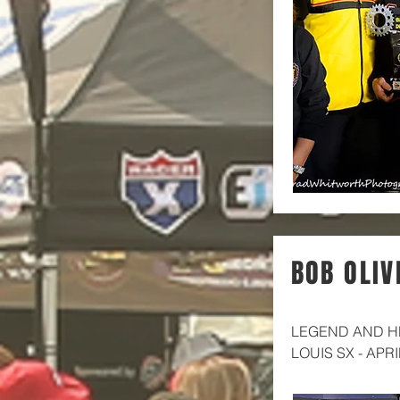
BOB OLIV
LEGEND AND HE
LOUIS SX - APRI