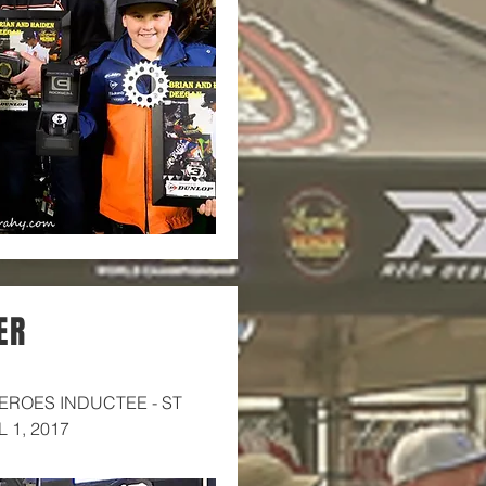
ER
ROES INDUCTEE - ST
L 1, 2017