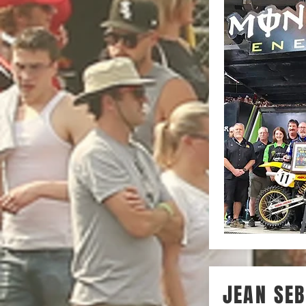
JEAN SEB