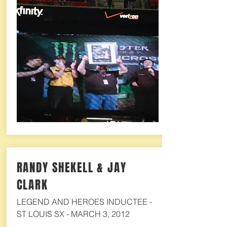
RANDY SHEKELL & JAY
CLARK
LEGEND AND HEROES INDUCTEE -
ST LOUIS SX - MARCH 3, 2012