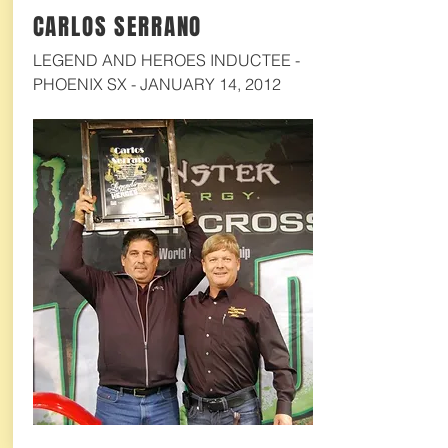
CARLOS SERRANO
LEGEND AND HEROES INDUCTEE -
PHOENIX SX - JANUARY 14, 2012