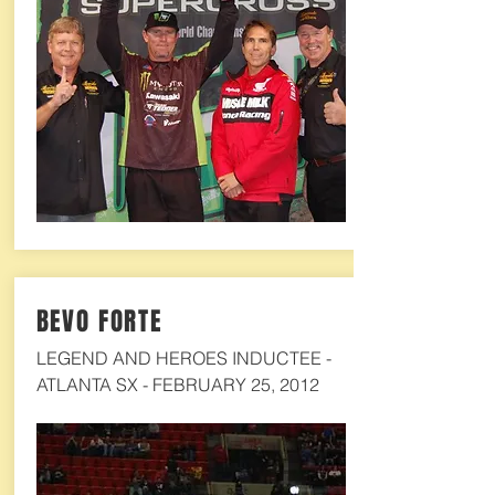
BEVO FORTE
LEGEND AND HEROES INDUCTEE -
ATLANTA SX - FEBRUARY 25, 2012