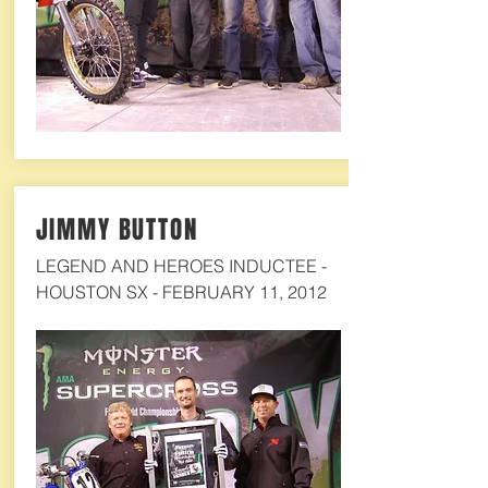
JIMMY BUTTON
LEGEND AND HEROES INDUCTEE -
HOUSTON SX - FEBRUARY 11, 2012