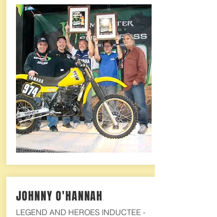
JOHNNY O'HANNAH
LEGEND AND HEROES INDUCTEE -