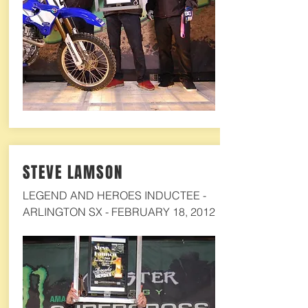
STEVE LAMSON
LEGEND AND HEROES INDUCTEE -
ARLINGTON SX - FEBRUARY 18, 2012