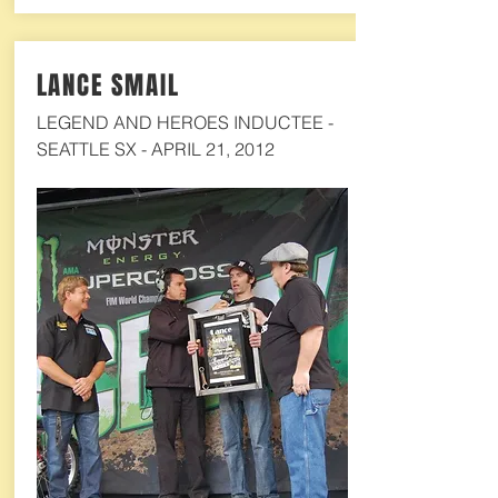
LANCE SMAIL
LEGEND AND HEROES INDUCTEE -
SEATTLE SX - APRIL 21, 2012