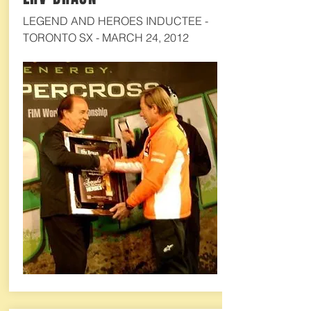
LEGEND AND HEROES INDUCTEE -
TORONTO SX - MARCH 24, 2012