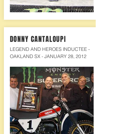
DONNY CANTALOUPI
LEGEND AND HEROES INDUCTEE -
OAKLAND SX - JANUARY 28, 2012