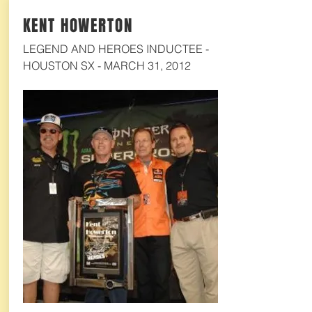
KENT HOWERTON
LEGEND AND HEROES INDUCTEE -
HOUSTON SX - MARCH 31, 2012