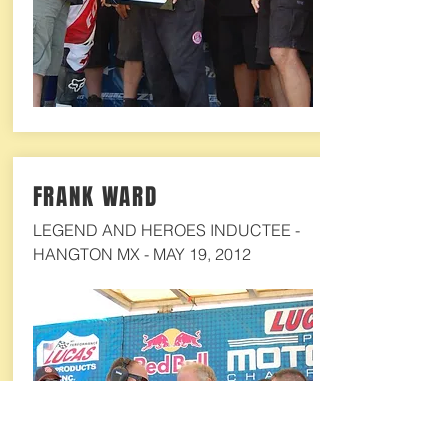
FRANK WARD
LEGEND AND HEROES INDUCTEE -
HANGTON MX - MAY 19, 2012