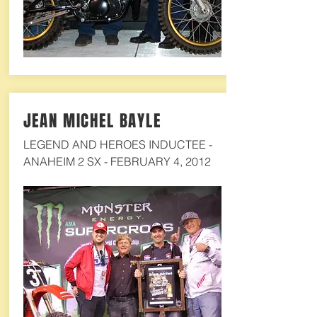
JEAN MICHEL BAYLE
LEGEND AND HEROES INDUCTEE -
ANAHEIM 2 SX - FEBRUARY 4, 2012