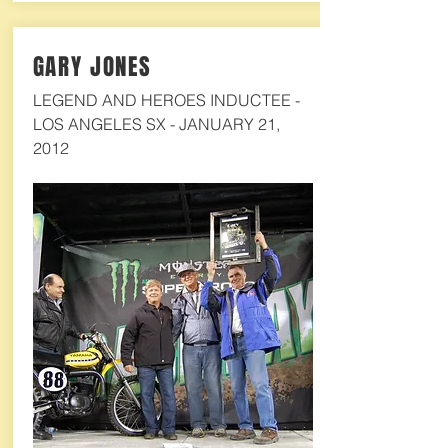
GARY JONES
LEGEND AND HEROES INDUCTEE -
LOS ANGELES SX - JANUARY 21,
2012