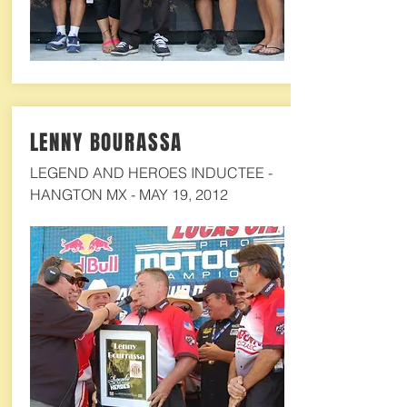
LENNY BOURASSA
LEGEND AND HEROES INDUCTEE -
HANGTON MX - MAY 19, 2012