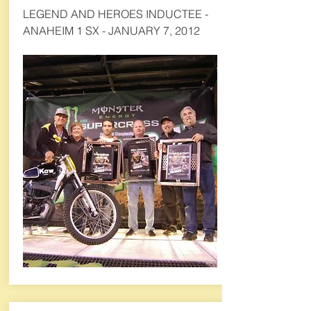
LEGEND AND HEROES INDUCTEE -
ANAHEIM 1 SX - JANUARY 7, 2012