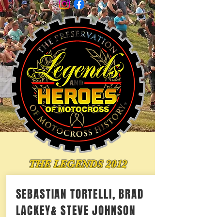
THE LEGENDS 2012
SEBASTIAN TORTELLI, BRAD
LACKEY& STEVE JOHNSON