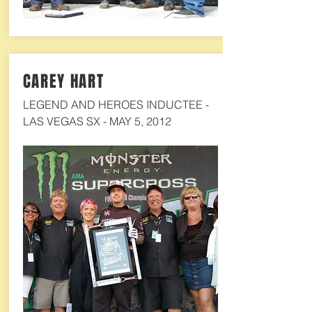
CAREY HART
LEGEND AND HEROES INDUCTEE -
LAS VEGAS SX - MAY 5, 2012