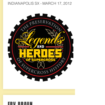
INDIANAPOLIS SX - MARCH 17, 2012
ERV BRAUN