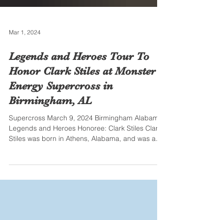
Mar 1, 2024
Legends and Heroes Tour To
Honor Clark Stiles at Monster
Energy Supercross in
Birmingham, AL
Supercross March 9, 2024 Birmingham Alabama
Legends and Heroes Honoree: Clark Stiles Clark
Stiles was born in Athens, Alabama, and was a...