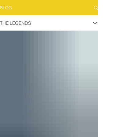
BLOG
THE LEGENDS