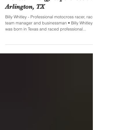
Honor Billy Whitley at the
Monster Energy Supercross in
Arlington, TX
Billy Whitley - Professional motocross racer, race
team manager and businessman • Billy Whitley
was born in Texas and raced professional...