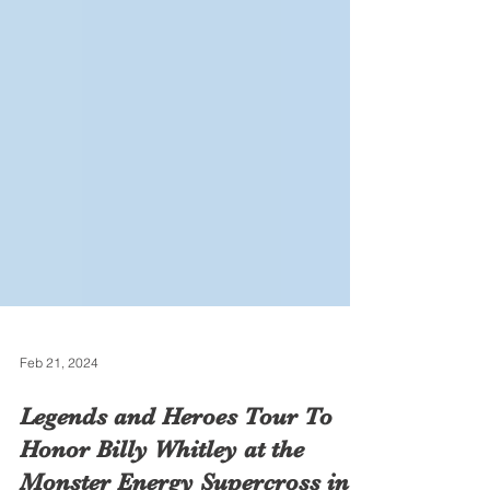
Feb 21, 2024
Legends and Heroes Tour To