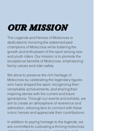
OUR MISSION
The Legends and Heroes of Motocross is
dedicated to honoring the esteemed past
champions of Motocross while fostering the
growth and enthusiasm of the sport among new
and youth riders. Our mission is to promote the
exceptional benefits of Motocross, emphasizing
family values and rider safety.
We strive to preserve the rich heritage of
Motocross by celebrating the legendary figures
who have shaped the sport, recognizing their
remarkable achievements, and sharing their
inspiring stories with the current and future
generations. Through our events and exhibits, we
aim to create an atmosphere of reverence and
admiration, allowing fans to connect with these
iconic heroes and appreciate their contributions.
In addition to paying homage to the legends, we
are committed to cultivating a thriving motocross