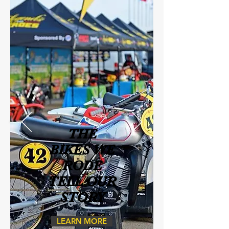
THE
BIKES WE
RODE
TELL OUR
STORY
LEARN MORE