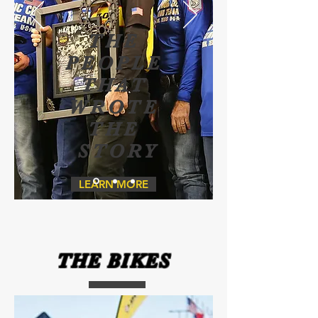
THE
PEOPLE
THAT
WROTE
THE
STORY
LEARN MORE
THE BIKES