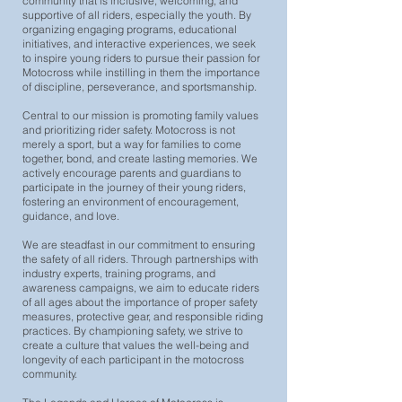
community that is inclusive, welcoming, and
supportive of all riders, especially the youth. By
organizing engaging programs, educational
initiatives, and interactive experiences, we seek
to inspire young riders to pursue their passion for
Motocross while instilling in them the importance
of discipline, perseverance, and sportsmanship.
Central to our mission is promoting family values
and prioritizing rider safety. Motocross is not
merely a sport, but a way for families to come
together, bond, and create lasting memories. We
actively encourage parents and guardians to
participate in the journey of their young riders,
fostering an environment of encouragement,
guidance, and love.
We are steadfast in our commitment to ensuring
the safety of all riders. Through partnerships with
industry experts, training programs, and
awareness campaigns, we aim to educate riders
of all ages about the importance of proper safety
measures, protective gear, and responsible riding
practices. By championing safety, we strive to
create a culture that values the well-being and
longevity of each participant in the motocross
community.