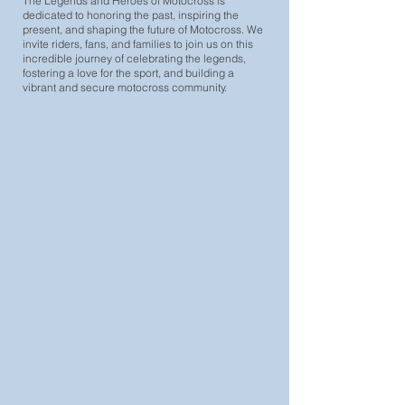
The Legends and Heroes of Motocross is
dedicated to honoring the past, inspiring the
present, and shaping the future of Motocross. We
invite riders, fans, and families to join us on this
incredible journey of celebrating the legends,
fostering a love for the sport, and building a
vibrant and secure motocross community.