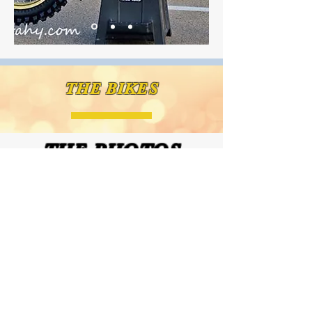
THE BIKES
THE PHOTOS
CLICK HERE FOR OUR PHOTOS PAGE FOR IMAGES FROM EA