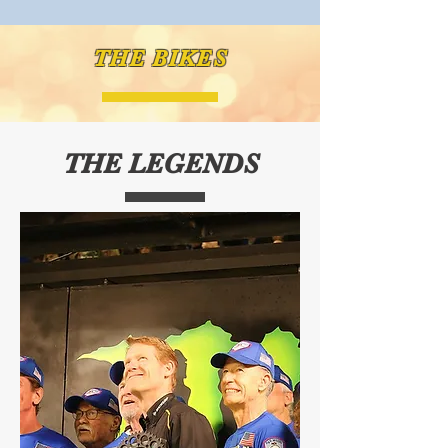
THE BIKES
THE LEGENDS