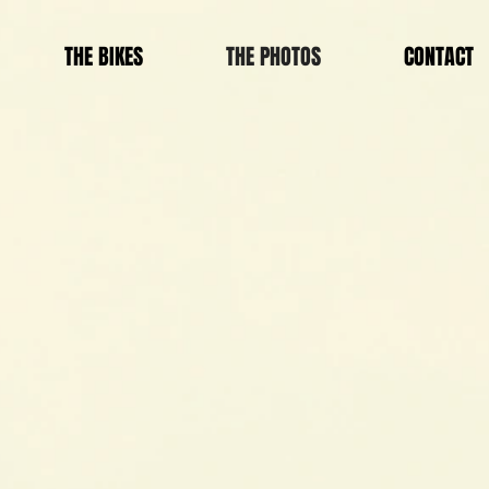
THE BIKES
THE PHOTOS
CONTACT