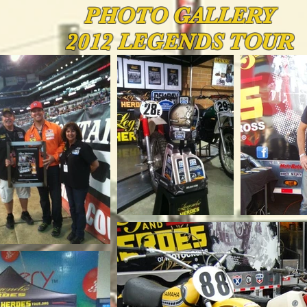
PHOTO
GALLERY
2012 LEGENDS TOUR