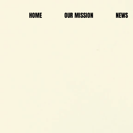
HOME
OUR MISSION
NEWS