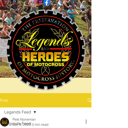
Post
Legends Feed
Pete Noneman
Legends Feed
Jan 9, 2020
3 min read