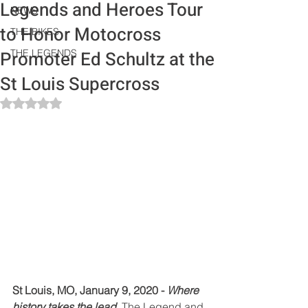
Legends and Heroes Tour
NEWS
to Honor Motocross
THE BIKES
Promoter Ed Schultz at the
THE LEGENDS
St Louis Supercross
Rated NaN out of 5 stars.
St Louis, MO, January 9, 2020 - 
Where 
history takes the lead.
 The Legend and 