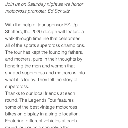
Join us on Saturday night as we honor 
motocross promoter, Ed Schultz. 
With the help of tour sponsor EZ-Up 
Shelters, the 2020 design will feature a 
walk-through timeline that celebrates 
all of the sports supercross champions. 
The tour has kept the founding fathers, 
and mothers, pure in their thoughts by 
honoring the men and women that 
shaped supercross and motocross into 
what it is today. They tell the story of 
supercross. 
Thanks to our local friends at each 
round. The Legends Tour features 
some of the best vintage motocross 
bikes on display in a single location. 
Featuring different vehicles at each 
round, our guests can relive the 