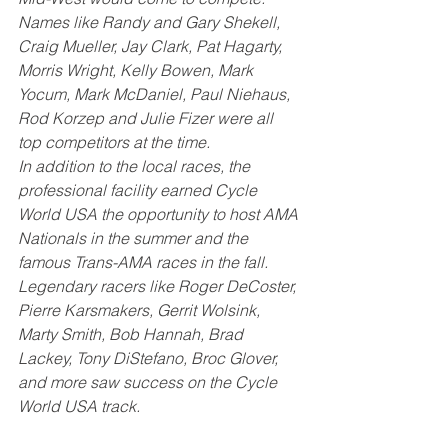
Names like Randy and Gary Shekell, 
Craig Mueller, Jay Clark, Pat Hagarty, 
Morris Wright, Kelly Bowen, Mark 
Yocum, Mark McDaniel, Paul Niehaus, 
Rod Korzep and Julie Fizer were all 
top competitors at the time. 
In addition to the local races, the 
professional facility earned Cycle 
World USA the opportunity to host AMA 
Nationals in the summer and the 
famous Trans-AMA races in the fall. 
Legendary racers like Roger DeCoster, 
Pierre Karsmakers, Gerrit Wolsink, 
Marty Smith, Bob Hannah, Brad 
Lackey, Tony DiStefano, Broc Glover, 
and more saw success on the Cycle 
World USA track. 