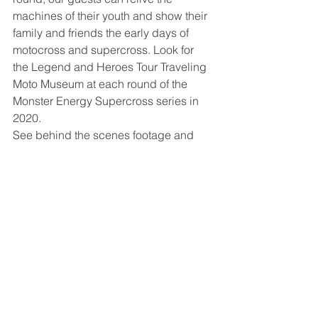
machines of their youth and show their 
family and friends the early days of 
motocross and supercross. Look for 
the Legend and Heroes Tour Traveling 
Moto Museum at each round of the 
Monster Energy Supercross series in 
2020. 
See behind the scenes footage and 
great vintage photos and stories by 
visiting our website and social media 
accounts. 
Website - 
www.legendsandheroestour.org
Facebook - 
www.facebook.com/LegendsAndHeroe
sTour
Twitter - 
www.twitter.com/LegendsHeroes