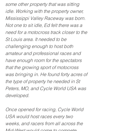
some other property that was sitting 
idle. Working with the property owner, 
Mississippi Valley Raceway was born. 
Not one to sit idle, Ed felt there was a 
need for a motocross track closer to the 
St Louis area. It needed to be 
challenging enough to host both 
amateur and professional races and 
have enough room for the spectators 
that the growing sport of motocross 
was bringing in. He found forty acres of 
the type of property he needed in St 
Peters, MO, and Cycle World USA was 
developed. 
Once opened for racing, Cycle World 
USA would host races every two 
weeks, and racers from all across the 
Mid-West would come to compete. 