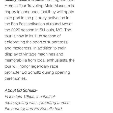
Heroes Tour Traveling Moto Museum is 
happy to announce that they will again 
take part in the pit party activation in 
the Fan Fest activation at round two of 
the 2020 season in St Louis, MO. The 
tour is now in its 11th season of 
celebrating the sport of supercross 
and motocross. In addition to their 
display of vintage machines and 
memorabilia from local enthusiasts, the 
tour will honor legendary race 
promoter Ed Schultz during opening 
ceremonies.  
About Ed Schultz-
In the late 1960s, the thrill of 
motorcycling was spreading across 
the country, and Ed Schultz had 