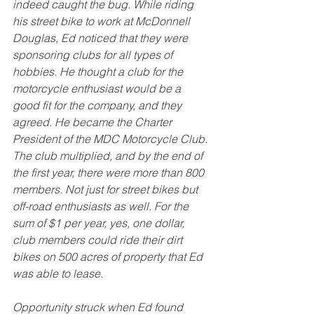
indeed caught the bug. While riding 
his street bike to work at McDonnell 
Douglas, Ed noticed that they were 
sponsoring clubs for all types of 
hobbies. He thought a club for the 
motorcycle enthusiast would be a 
good fit for the company, and they 
agreed. He became the Charter 
President of the MDC Motorcycle Club. 
The club multiplied, and by the end of 
the first year, there were more than 800 
members. Not just for street bikes but 
off-road enthusiasts as well. For the 
sum of $1 per year, yes, one dollar, 
club members could ride their dirt 
bikes on 500 acres of property that Ed 
was able to lease. 
Opportunity struck when Ed found 