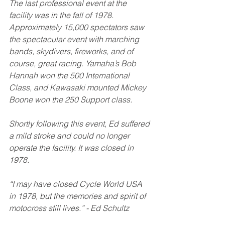
The last professional event at the 
facility was in the fall of 1978. 
Approximately 15,000 spectators saw 
the spectacular event with marching 
bands, skydivers, fireworks, and of 
course, great racing. Yamaha’s Bob 
Hannah won the 500 International 
Class, and Kawasaki mounted Mickey 
Boone won the 250 Support class. 
Shortly following this event, Ed suffered 
a mild stroke and could no longer 
operate the facility. It was closed in 
1978. 
“I may have closed Cycle World USA 
in 1978, but the memories and spirit of 
motocross still lives.” - Ed Schultz 