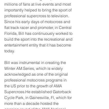
millions of fans at live events and most 
importantly helped to bring the sport of 
professional supercross to television. 
Since his early days of motocross and 
flat track racer and promoter, in Central 
Florida, Bill has continuously worked to 
build the sport into the recreational and 
entertainment entity that it has become 
today. 
Bill was instrumental in creating the 
Winter AM Series, which is widely 
acknowledged as one of the original 
professional motocross programs in 
the US prior to the growth of AMA 
Supercross.He established Gatorback 
Cycle Park, in Gainesville, Fl, which for 
more than a decade hosted the 