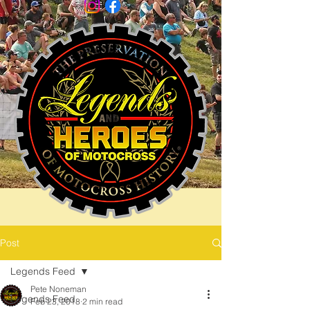
Post
Legends Feed
Pete Noneman
Legends Feed
Feb 23, 2018
2 min read