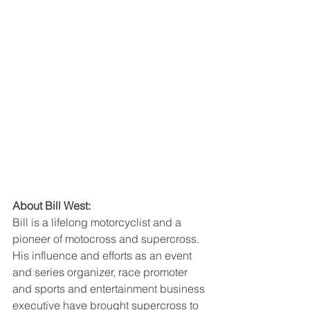
About Bill West:
Bill is a lifelong motorcyclist and a 
pioneer of motocross and supercross. 
His influence and efforts as an event 
and series organizer, race promoter 
and sports and entertainment business 
executive have brought supercross to 