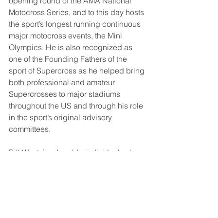
opening round of the AMA National 
Motocross Series, and to this day hosts 
the sport’s longest running continuous 
major motocross events, the Mini 
Olympics. He is also recognized as 
one of the Founding Fathers of the 
sport of Supercross as he helped bring 
both professional and amateur 
Supercrosses to major stadiums 
throughout the US and through his role 
in the sport’s original advisory 
committees.  
Bill West, is a humble individual, who 
through his lifetime of commitment to 
the Sport and business, has made 
significant contributions to the 
motorcycling community.  His efforts 
have had a lasting impact on the 