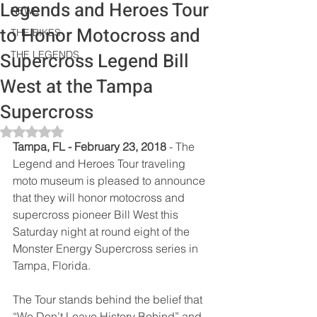
Legends and Heroes Tour
NEWS
to Honor Motocross and
THE BIKES
Supercross Legend Bill
THE LEGENDS
West at the Tampa
Supercross
Rated NaN out of 5 stars.
Tampa, FL - February 23, 2018 
- The 
Legend and Heroes Tour traveling 
moto museum is pleased to announce 
that they will honor motocross and 
supercross pioneer Bill West this 
Saturday night at round eight of the 
Monster Energy Supercross series in 
Tampa, Florida. 
The Tour stands behind the belief that 
“We Don’t Leave History Behind” and 