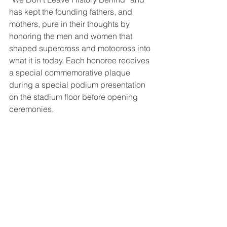
has kept the founding fathers, and 
mothers, pure in their thoughts by 
honoring the men and women that 
shaped supercross and motocross into 
what it is today. Each honoree receives 
a special commemorative plaque 
during a special podium presentation 
on the stadium floor before opening 
ceremonies. 