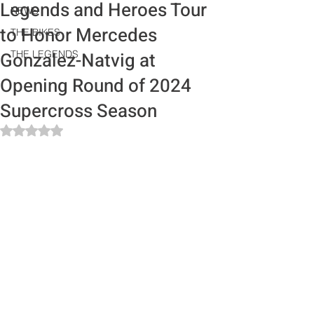
Legends and Heroes Tour
NEWS
to Honor Mercedes
THE BIKES
Gonzalez-Natvig at
THE LEGENDS
Opening Round of 2024
Supercross Season
Rated NaN out of 5 stars.