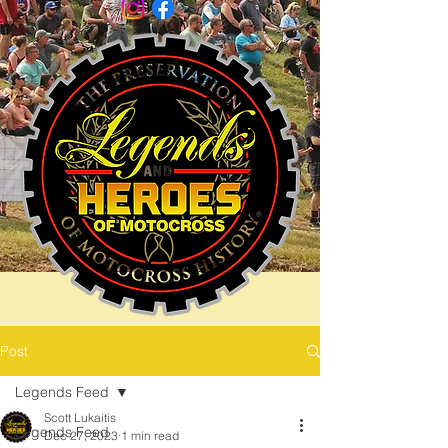
Post
Legends Feed
Scott Lukaitis
Legends Feed
Dec 27, 2023
1 min read