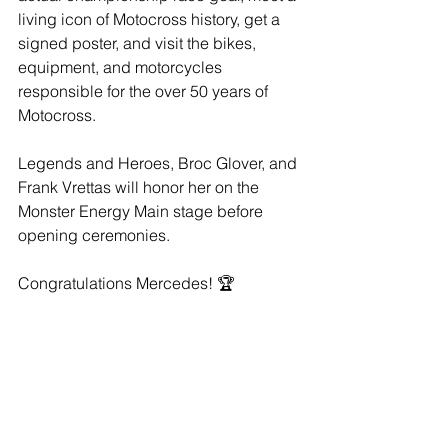
living icon of Motocross history, get a 
signed poster, and visit the bikes, 
equipment, and motorcycles 
responsible for the over 50 years of 
Motocross.
Legends and Heroes, Broc Glover, and 
Frank Vrettas will honor her on the 
Monster Energy Main stage before 
opening ceremonies.
Congratulations Mercedes! 🏆