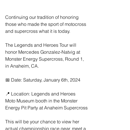
Continuing our tradition of honoring 
those who made the sport of motocross 
and supercross what it is today.
The Legends and Heroes Tour will 
honor Mercedes Gonzalez-Natvig at 
Monster Energy Supercross, Round 1, 
in Anaheim, CA.
📅 Date: Saturday, January 6th, 2024
📍 Location: Legends and Heroes 
Moto Museum booth in the Monster 
Energy Pit Party at Anaheim Supercross
This will be your chance to view her 
actual championship race gear, meet a 