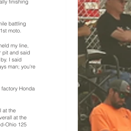
ly finishing 
le battling 
1st moto. 
held my line, 
 pit and said 
y. I said 
ays man; you're 
e factory Honda 
 
 at the 
rall at the 
Mid-Ohio 125 