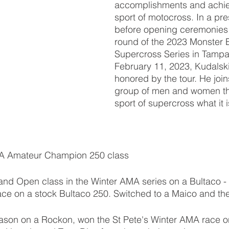
accomplishments and achie
sport of motocross. In a pre
before opening ceremonies at
round of the 2023 Monster 
Supercross Series in Tampa,
February 11, 2023, Kudalski 
honored by the tour. He joins
group of men and women th
sport of supercross what it i
MA Amateur Champion 250 class 
and Open class in the Winter AMA series on a Bultaco -
ace on a stock Bultaco 250. Switched to a Maico and th
ason on a Rockon, won the St Pete's Winter AMA race o