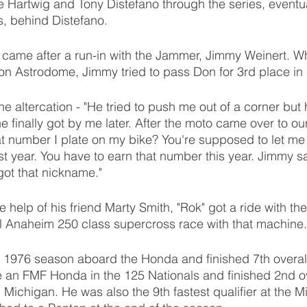
e Hartwig and Tony Distefano through the series, eventual
s, behind Distefano. 
" came after a run-in with the Jammer, Jimmy Weinert. Whi
on Astrodome, Jimmy tried to pass Don for 3rd place in 
e altercation - "He tried to push me out of a corner but 
 finally got by me later. After the moto came over to our
t number I plate on my bike? You're supposed to let me b
ast year. You have to earn that number this year. Jimmy s
 got that nickname."
 help of his friend Marty Smith, "Rok" got a ride with th
l Anaheim 250 class supercross race with that machine.
 1976 season aboard the Honda and finished 7th overall
an FMF Honda in the 125 Nationals and finished 2nd ove
 Michigan. He was also the 9th fastest qualifier at the 