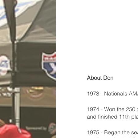
About Don
1973 - Nationals A
1974 - Won the 250 
and finished 11th pl
1975 - Began the se