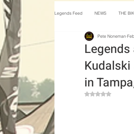
Legends Feed
NEWS
THE BI
Pete Noneman
Feb
Legends 
Kudalski
in Tampa
Rated NaN out of 5 