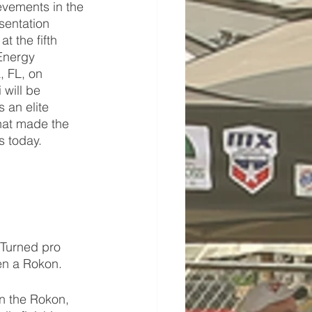
vements in the 
sentation 
 the fifth 
Energy 
 FL, on 
will be 
 an elite 
at made the 
s today. 
 Turned pro 
en a Rokon. 
n the Rokon, 