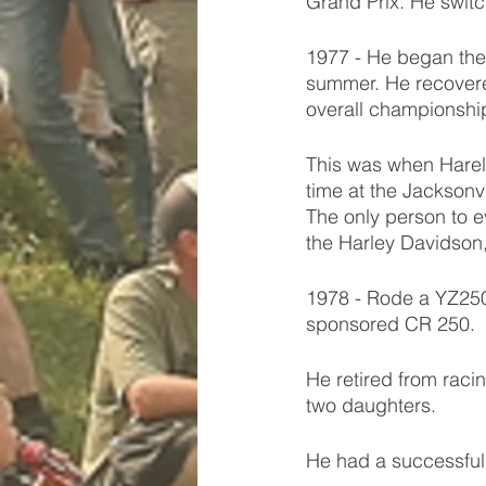
Grand Prix. He switc
1977 - He began the
summer. He recovere
overall championship
This was when Harely
time at the Jacksonv
The only person to e
the Harley Davidson
1978 - Rode a YZ250 
sponsored CR 250. 
He retired from raci
two daughters. 
He had a successful t