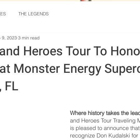
KES
THE LEGENDS
 9, 2023
3 min read
and Heroes Tour To Hono
 at Monster Energy Super
, FL
stars.
Where history takes the lea
and Heroes Tour Traveling
is pleased to announce that i
recognize Don Kudalski for 