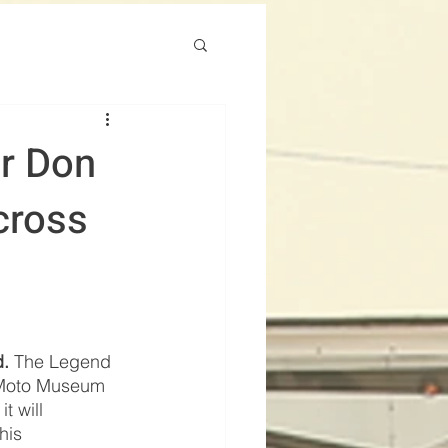
r Don
cross
d.
 The Legend 
 Moto Museum 
t will 
his 