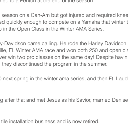
hed to a Penton at the end of the season. 
 season on a Can-Am but got injured and required knee 
d quickly enough to compete on a Yamaha that winter t
 in the Open Class in the Winter AMA Series. 
-Davidson came calling. He rode the Harley Davidson for
ille, FL Winter AMA race and won both 250 and open cla
ver win two pro classes on the same day! Despite havin
, they discontinued the program in the summer.
next spring in the winter ama series, and then Ft. Lau
ng after that and met Jesus as his Savior, married Denise
ile installation business and is now retired. 