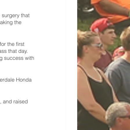
surgery that 
aking the 
 the first 
ss that day. 
g success with 
derdale Honda 
, and raised 