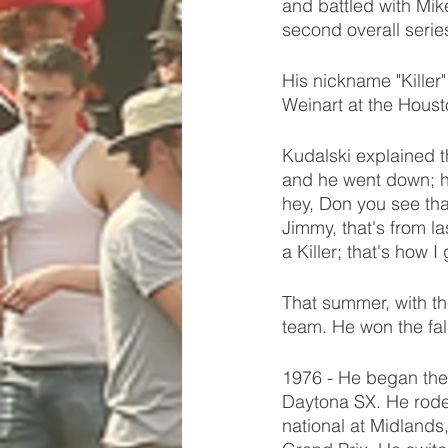
and battled with Mik
second overall serie
His nickname "Killer
Weinart at the Houst
Kudalski explained th
and he went down; he
hey, Don you see tha
Jimmy, that's from l
a Killer; that's how I
That summer, with the
team. He won the fal
1976 - He began the
Daytona SX. He rode 
national at Midlands,