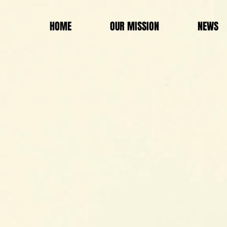
HOME
OUR MISSION
NEWS