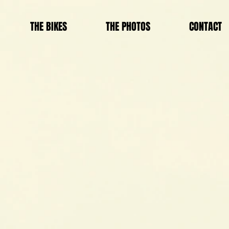
THE BIKES
THE PHOTOS
CONTACT