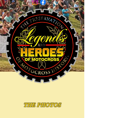
THE PHOTOS