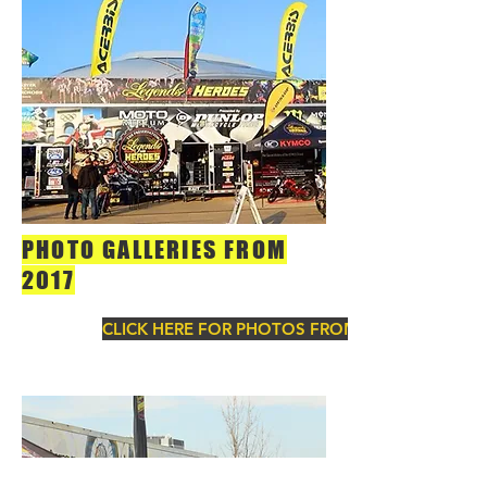
PHOTO GALLERIES FROM
2017
CLICK HERE FOR PHOTOS FROM 2017