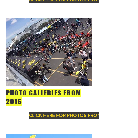
PHOTO GALLERIES FROM
2016
CLICK HERE FOR PHOTOS FROM 2016