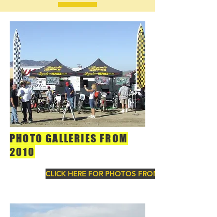
PHOTO GALLERIES FROM
2010
CLICK HERE FOR PHOTOS FROM 2010