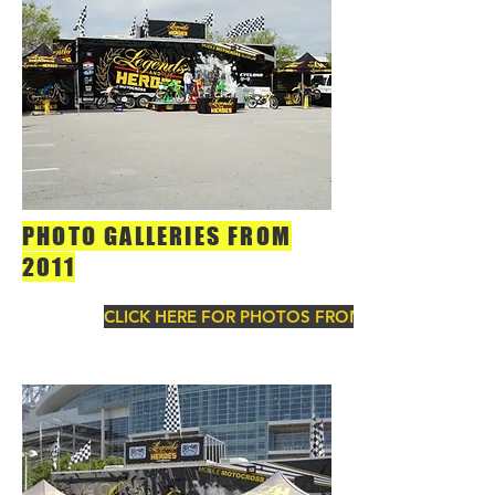
PHOTO GALLERIES FROM
2011
CLICK HERE FOR PHOTOS FROM 2011