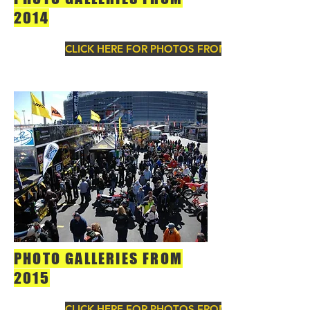
2014
CLICK HERE FOR PHOTOS FROM 2014
PHOTO GALLERIES FROM
2015
CLICK HERE FOR PHOTOS FROM 2015