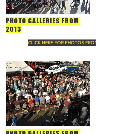
PHOTO GALLERIES FROM
2013
CLICK HERE FOR PHOTOS FROM 2013
PHOTO GALLERIES FROM