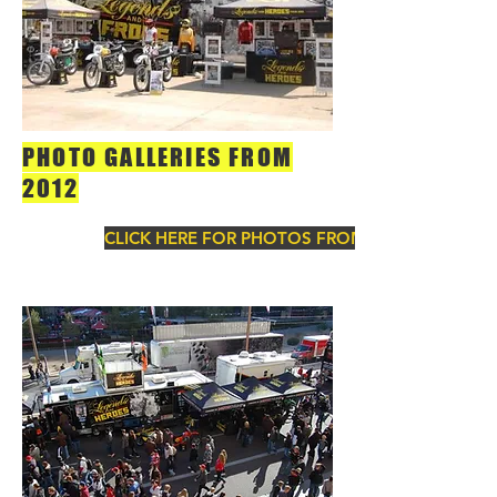
PHOTO GALLERIES FROM
2012
CLICK HERE FOR PHOTOS FROM 2012