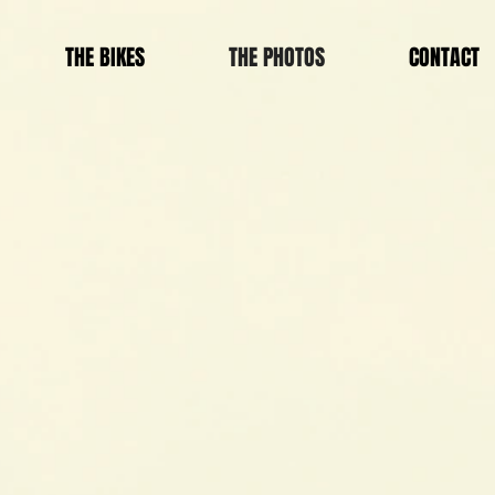
THE BIKES
THE PHOTOS
CONTACT