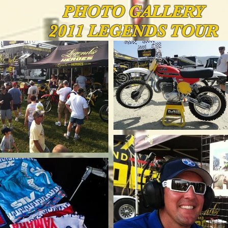
PHOTO
GALLERY
2011 LEGENDS TOUR