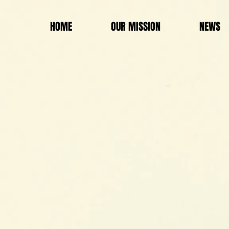
HOME
OUR MISSION
NEWS