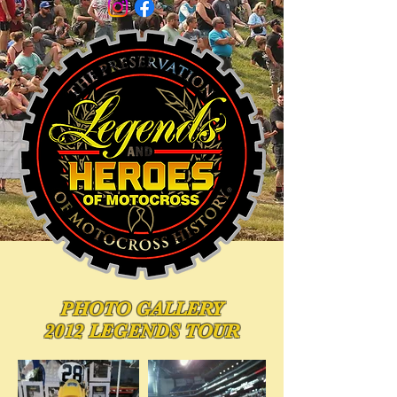
PHOTO
GALLERY
2012 LEGENDS TOUR