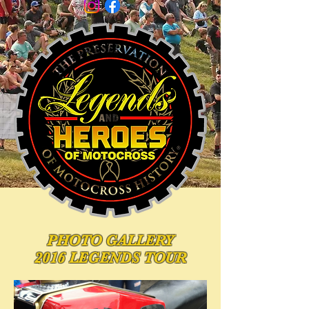
PHOTO
GALLERY
2016 LEGENDS TOUR