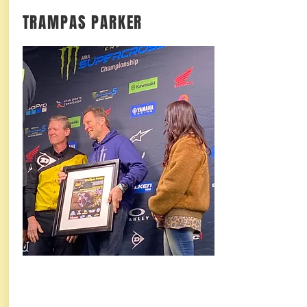
TRAMPAS PARKER