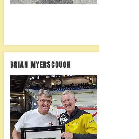
BRIAN MYERSCOUGH