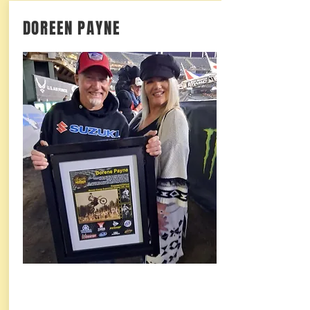
DOREEN PAYNE