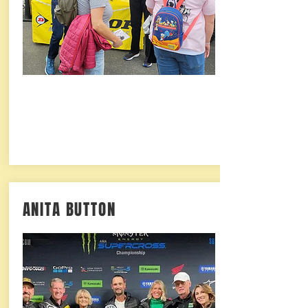
ANITA BUTTON