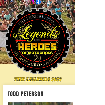
THE LEGENDS 2022
TODD PETERSON