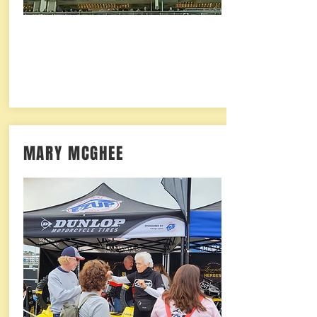
MARY MCGHEE