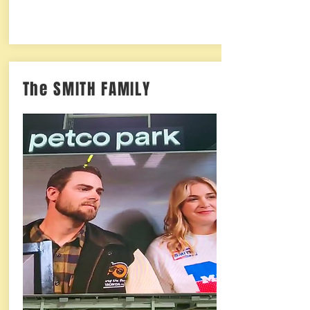
The SMITH FAMILY