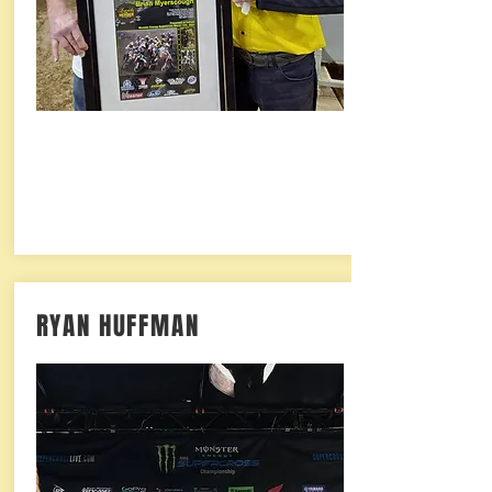
RYAN HUFFMAN