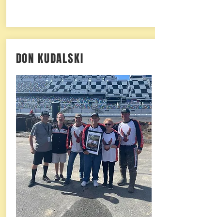
DON KUDALSKI