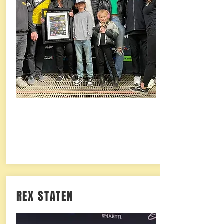
REX STATEN