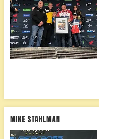
MIKE STAHLMAN