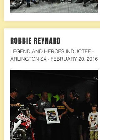
ROBBIE REYNARD
LEGEND AND HEROES INDUCTEE -
ARLINGTON SX - FEBRUARY 20, 2016