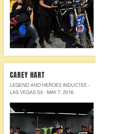
CAREY HART
LEGEND AND HEROES INDUCTEE -
LAS VEGAS SX - MAY 7, 2016