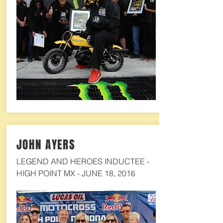
JOHN AYERS
LEGEND AND HEROES INDUCTEE -
HIGH POINT MX - JUNE 18, 2016