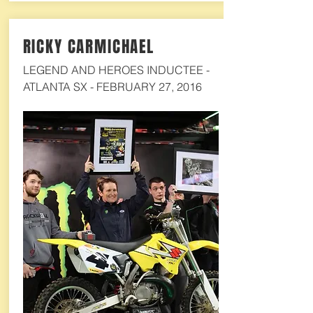
RICKY CARMICHAEL
LEGEND AND HEROES INDUCTEE -
ATLANTA SX - FEBRUARY 27, 2016