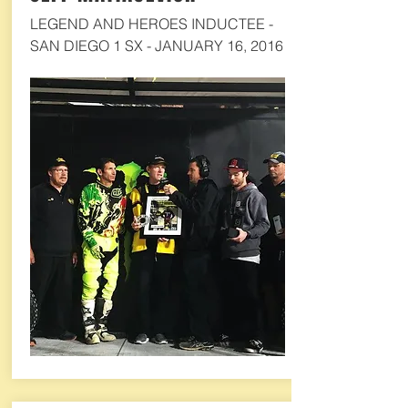
LEGEND AND HEROES INDUCTEE -
SAN DIEGO 1 SX - JANUARY 16, 2016