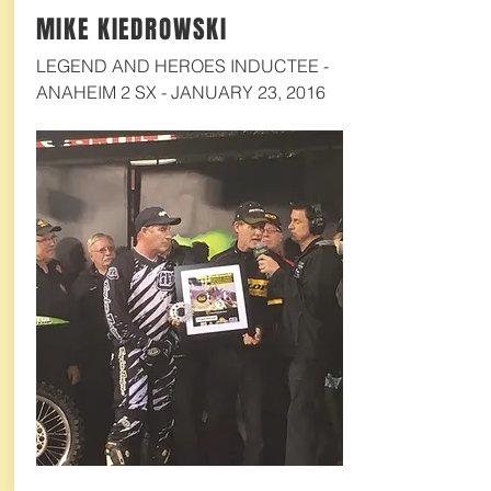
MIKE KIEDROWSKI
LEGEND AND HEROES INDUCTEE -
ANAHEIM 2 SX - JANUARY 23, 2016