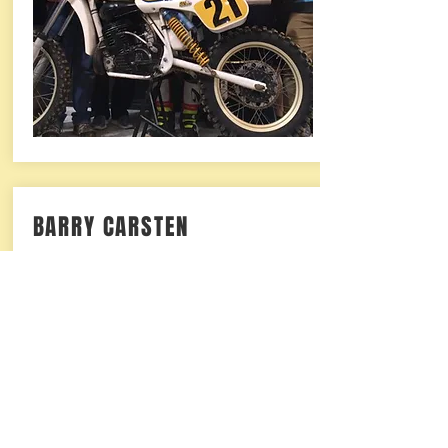
BARRY CARSTEN
LEGEND AND HEROES INDUCTEE -
NEW JERSEY SX - APRIL 30, 2016