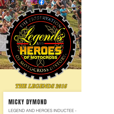
THE LEGENDS 2016
MICKY DYMOND
LEGEND AND HEROES INDUCTEE -