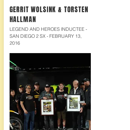
GERRIT WOLSINK & TORSTEN
HALLMAN
LEGEND AND HEROES INDUCTEE -
SAN DIEGO 2 SX - FEBRUARY 13,
2016