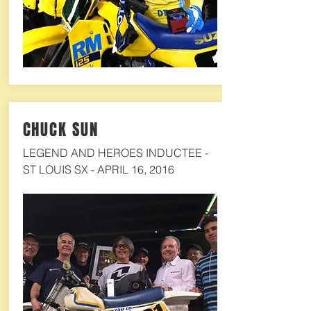
CHUCK SUN
LEGEND AND HEROES INDUCTEE -
ST LOUIS SX - APRIL 16, 2016