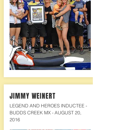
JIMMY WEINERT
LEGEND AND HEROES INDUCTEE -
BUDDS CREEK MX - AUGUST 20,
2016