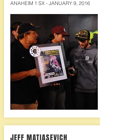
ANAHEIM 1 SX - JANUARY 9, 2016
JEFF MATIASEVICH