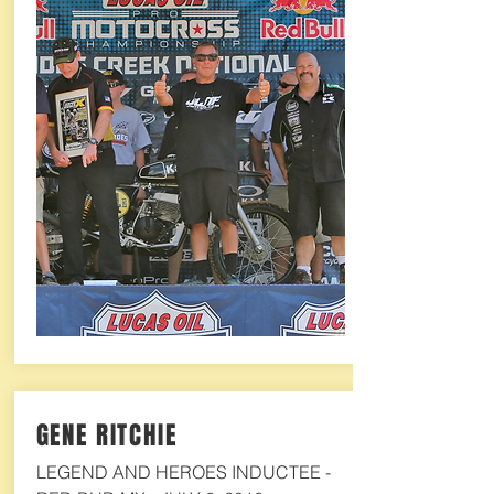
GENE RITCHIE
LEGEND AND HEROES INDUCTEE -