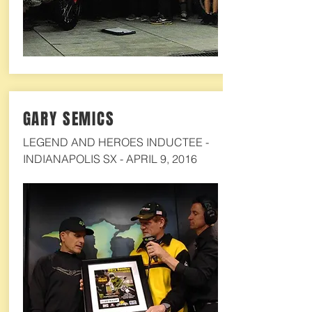
GARY SEMICS
LEGEND AND HEROES INDUCTEE -
INDIANAPOLIS SX - APRIL 9, 2016