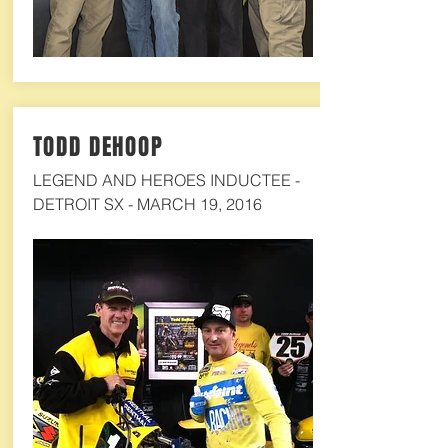
TODD DEHOOP
LEGEND AND HEROES INDUCTEE -
DETROIT SX - MARCH 19, 2016