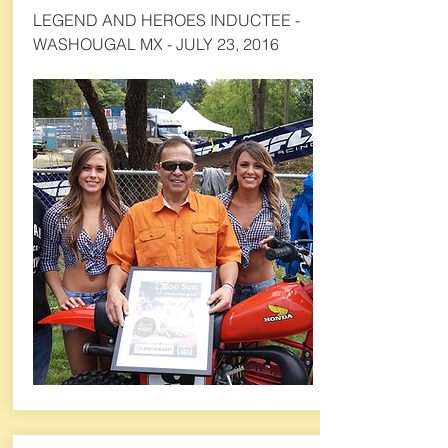
LEGEND AND HEROES INDUCTEE -
WASHOUGAL MX - JULY 23, 2016