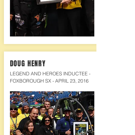
DOUG HENRY
LEGEND AND HEROES INDUCTEE -
FOXBOROUGH SX - APRIL 23, 2016