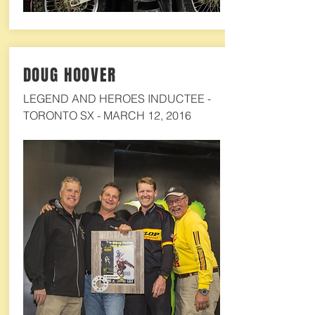
DOUG HOOVER
LEGEND AND HEROES INDUCTEE -
TORONTO SX - MARCH 12, 2016