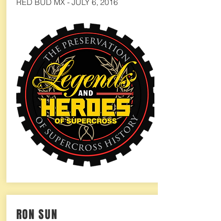
RED BUD MX - JULY 6, 2016
RON SUN