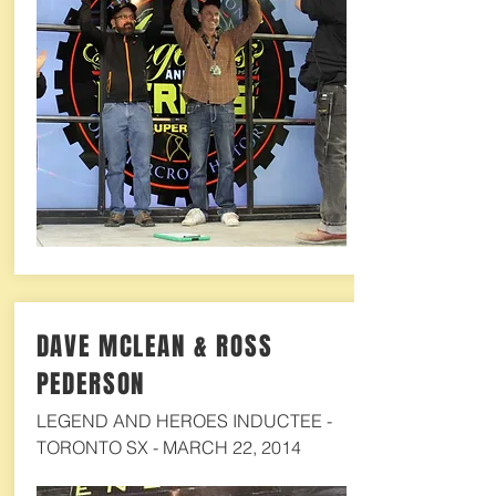
DAVE MCLEAN & ROSS
PEDERSON
LEGEND AND HEROES INDUCTEE -
TORONTO SX - MARCH 22, 2014