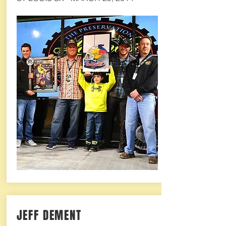
JEFF DEMENT