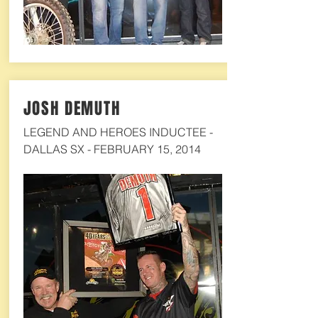
JOSH DEMUTH
LEGEND AND HEROES INDUCTEE -
DALLAS SX - FEBRUARY 15, 2014