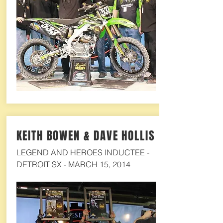
KEITH BOWEN & DAVE HOLLIS
LEGEND AND HEROES INDUCTEE -
DETROIT SX - MARCH 15, 2014