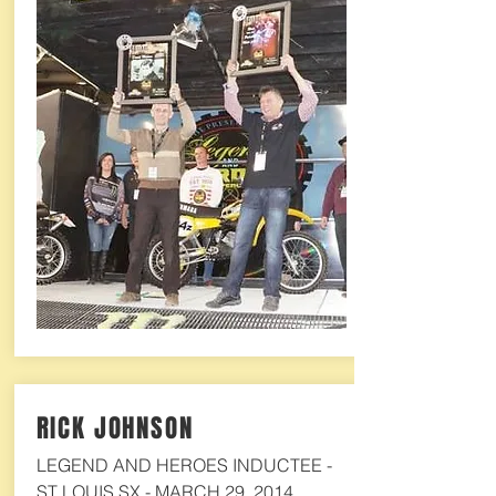
RICK JOHNSON
LEGEND AND HEROES INDUCTEE -
ST LOUIS SX - MARCH 29, 2014