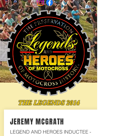
THE LEGENDS 2014
JEREMY MCGRATH
LEGEND AND HEROES INDUCTEE -