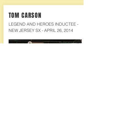
TOM CARSON
LEGEND AND HEROES INDUCTEE -
NEW JERSEY SX - APRIL 26, 2014