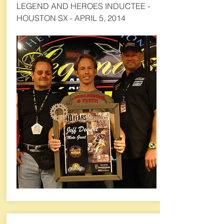
LEGEND AND HEROES INDUCTEE -
HOUSTON SX - APRIL 5, 2014