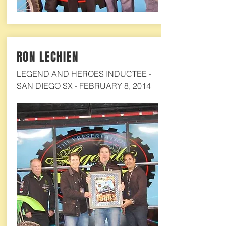
RON LECHIEN
LEGEND AND HEROES INDUCTEE -
SAN DIEGO SX - FEBRUARY 8, 2014