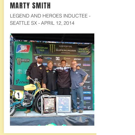
MARTY SMITH
LEGEND AND HEROES INDUCTEE -
SEATTLE SX - APRIL 12, 2014