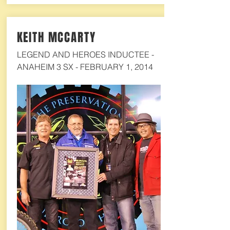
KEITH MCCARTY
LEGEND AND HEROES INDUCTEE -
ANAHEIM 3 SX - FEBRUARY 1, 2014