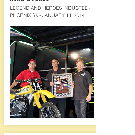
LEGEND AND HEROES INDUCTEE -
PHOENIX SX - JANUARY 11, 2014