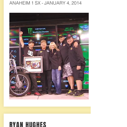
ANAHEIM 1 SX - JANUARY 4, 2014
RYAN HUGHES