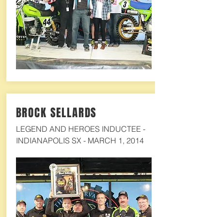
BROCK SELLARDS
LEGEND AND HEROES INDUCTEE -
INDIANAPOLIS SX - MARCH 1, 2014