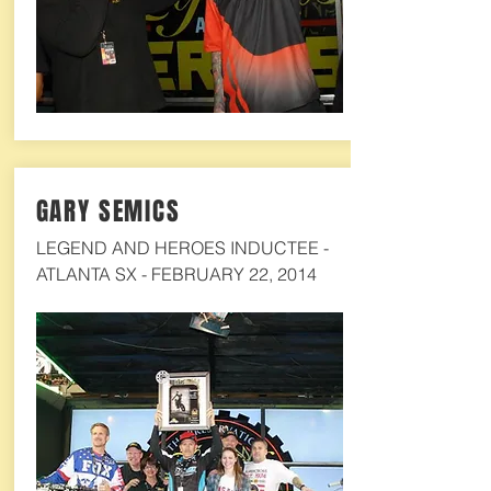
GARY SEMICS
LEGEND AND HEROES INDUCTEE -
ATLANTA SX - FEBRUARY 22, 2014