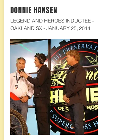
DONNIE HANSEN
LEGEND AND HEROES INDUCTEE -
OAKLAND SX - JANUARY 25, 2014