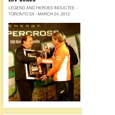
LEGEND AND HEROES INDUCTEE -
TORONTO SX - MARCH 24, 2012