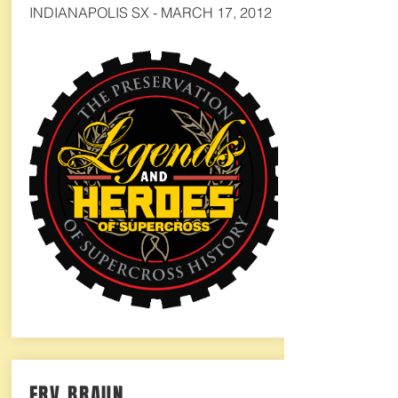
INDIANAPOLIS SX - MARCH 17, 2012
ERV BRAUN