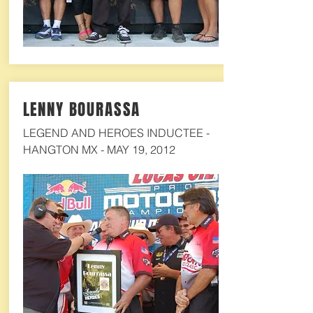
LENNY BOURASSA
LEGEND AND HEROES INDUCTEE -
HANGTON MX - MAY 19, 2012