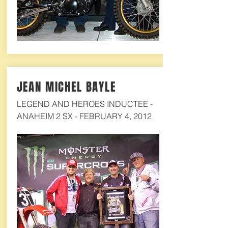
JEAN MICHEL BAYLE
LEGEND AND HEROES INDUCTEE -
ANAHEIM 2 SX - FEBRUARY 4, 2012