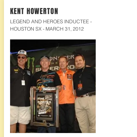
KENT HOWERTON
LEGEND AND HEROES INDUCTEE -
HOUSTON SX - MARCH 31, 2012