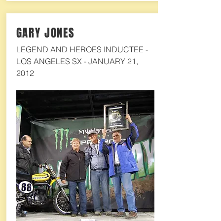
GARY JONES
LEGEND AND HEROES INDUCTEE -
LOS ANGELES SX - JANUARY 21,
2012