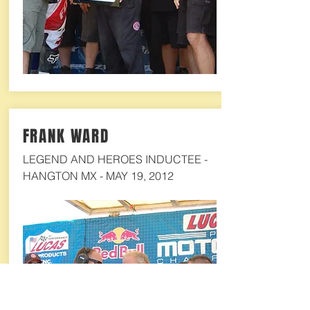
FRANK WARD
LEGEND AND HEROES INDUCTEE -
HANGTON MX - MAY 19, 2012