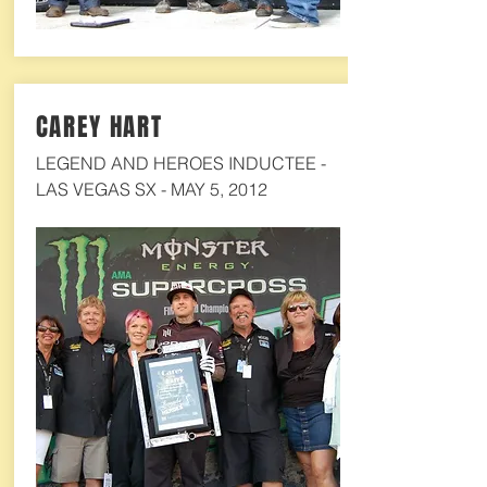
CAREY HART
LEGEND AND HEROES INDUCTEE -
LAS VEGAS SX - MAY 5, 2012