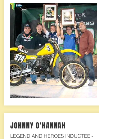
JOHNNY O'HANNAH
LEGEND AND HEROES INDUCTEE -