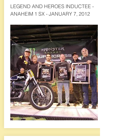
LEGEND AND HEROES INDUCTEE -
ANAHEIM 1 SX - JANUARY 7, 2012