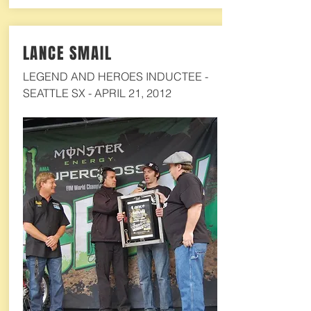
LANCE SMAIL
LEGEND AND HEROES INDUCTEE -
SEATTLE SX - APRIL 21, 2012