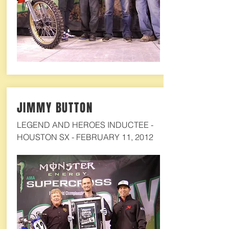
JIMMY BUTTON
LEGEND AND HEROES INDUCTEE -
HOUSTON SX - FEBRUARY 11, 2012