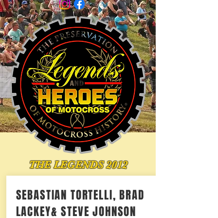
THE LEGENDS 2012
SEBASTIAN TORTELLI, BRAD
LACKEY& STEVE JOHNSON