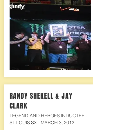
RANDY SHEKELL & JAY
CLARK
LEGEND AND HEROES INDUCTEE -
ST LOUIS SX - MARCH 3, 2012