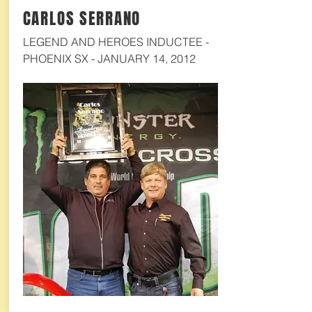
CARLOS SERRANO
LEGEND AND HEROES INDUCTEE -
PHOENIX SX - JANUARY 14, 2012