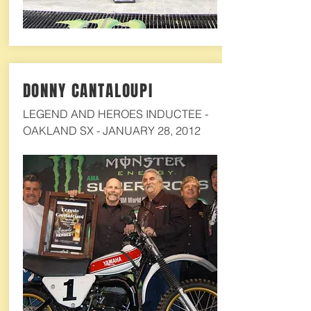
DONNY CANTALOUPI
LEGEND AND HEROES INDUCTEE -
OAKLAND SX - JANUARY 28, 2012