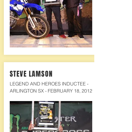
STEVE LAMSON
LEGEND AND HEROES INDUCTEE -
ARLINGTON SX - FEBRUARY 18, 2012