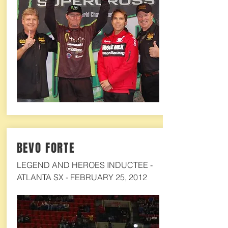
BEVO FORTE
LEGEND AND HEROES INDUCTEE -
ATLANTA SX - FEBRUARY 25, 2012