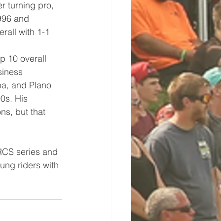
r turning pro, 
996 and 
rall with 1-1 
p 10 overall 
siness 
a, and Plano 
0s. His 
ns, but that 
RCS series and 
ung riders with 