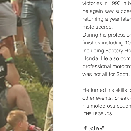
victories in 1993 in
he again saw success
returning a year lat
moto scores. 
During his professio
finishes including 1
including Factory H
Honda. He also compe
professional motocro
was not all for Scott.
He turned his skills
other events. Sheak 
his motocross coach
THE LEGENDS