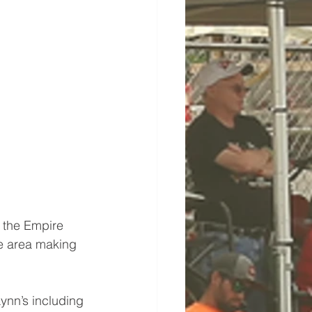
 the Empire 
he area making 
ynn’s including 