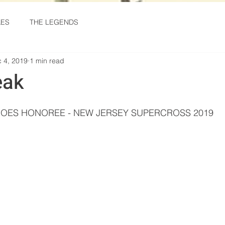
KES
THE LEGENDS
 4, 2019
1 min read
eak
stars.
OES HONOREE - NEW JERSEY SUPERCROSS 2019