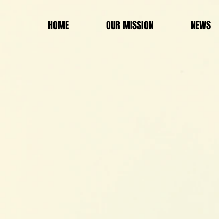
HOME
OUR MISSION
NEWS