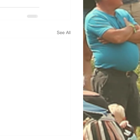
See All