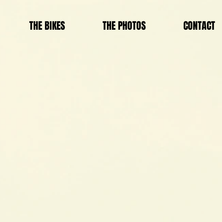
THE BIKES
THE PHOTOS
CONTACT