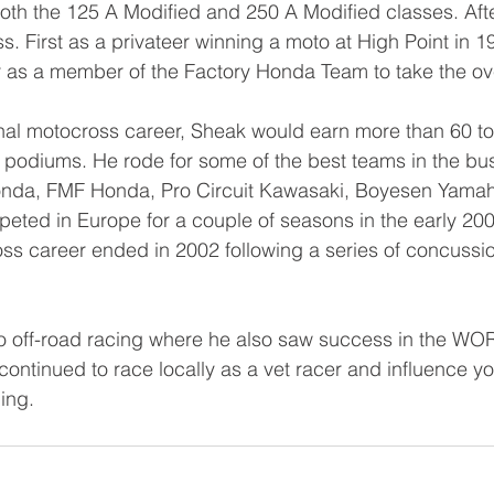
 both the 125 A Modified and 250 A Modified classes. Afte
. First as a privateer winning a moto at High Point in 1
er as a member of the Factory Honda Team to take the ove
nal motocross career, Sheak would earn more than 60 to
0 podiums. He rode for some of the best teams in the bu
onda, FMF Honda, Pro Circuit Kawasaki, Boyesen Yamah
ted in Europe for a couple of seasons in the early 200
ss career ended in 2002 following a series of concussio
 
 to off-road racing where he also saw success in the WO
continued to race locally as a vet racer and influence yo
ing. 