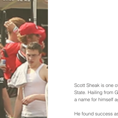
Scott Sheak is one o
State. Hailing from 
a name for himself ag
He found success as