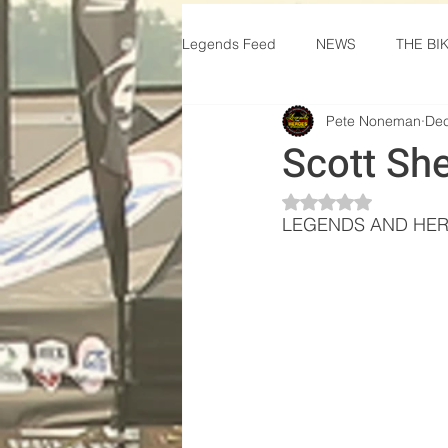
Legends Feed
NEWS
THE BI
Pete Noneman
Dec
Scott Sh
Rated NaN out of 5 
LEGENDS AND HER