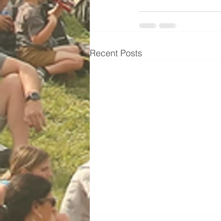
Recent Posts