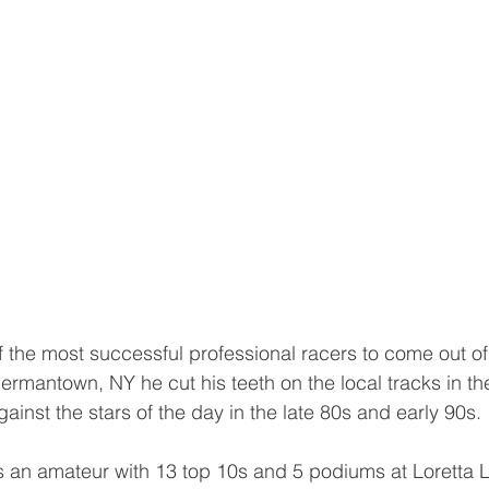
f the most successful professional racers to come out of
Germantown, NY he cut his teeth on the local tracks in t
ainst the stars of the day in the late 80s and early 90s.
 an amateur with 13 top 10s and 5 podiums at Loretta L