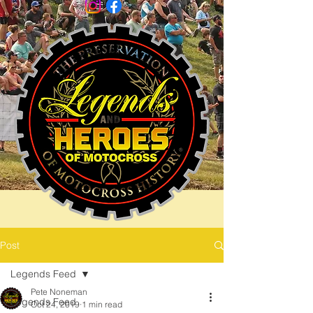
Post
Legends Feed
Pete Noneman
Legends Feed
Oct 24, 2019
1 min read