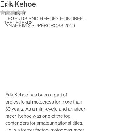
Erik Kehoe
NEWS
Rated NaN out of 5 stars.
THE BIKES
LEGENDS AND HEROES HONOREE - 
THE LEGENDS
ANAHEIM 2 SUPERCROSS 2019
Erik Kehoe has been a part of 
professional motocross for more than 
30 years. As a mini-cycle and amateur 
racer, Kehoe was one of the top 
contenders for amateur national titles. 
He is a former factory motocross racer 