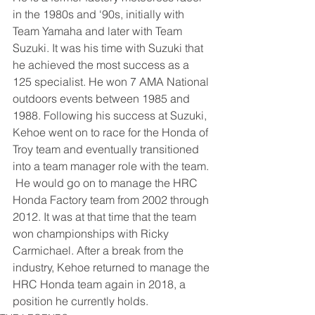
in the 1980s and ‘90s, initially with 
Team Yamaha and later with Team 
Suzuki. It was his time with Suzuki that 
he achieved the most success as a 
125 specialist. He won 7 AMA National 
outdoors events between 1985 and 
1988. Following his success at Suzuki, 
Kehoe went on to race for the Honda of 
Troy team and eventually transitioned 
into a team manager role with the team. 
 He would go on to manage the HRC 
Honda Factory team from 2002 through 
2012. It was at that time that the team 
won championships with Ricky 
Carmichael. After a break from the 
industry, Kehoe returned to manage the 
HRC Honda team again in 2018, a 
position he currently holds. 