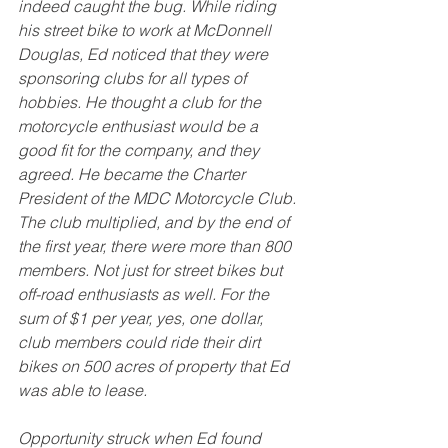
indeed caught the bug. While riding 
his street bike to work at McDonnell 
Douglas, Ed noticed that they were 
sponsoring clubs for all types of 
hobbies. He thought a club for the 
motorcycle enthusiast would be a 
good fit for the company, and they 
agreed. He became the Charter 
President of the MDC Motorcycle Club. 
The club multiplied, and by the end of 
the first year, there were more than 800 
members. Not just for street bikes but 
off-road enthusiasts as well. For the 
sum of $1 per year, yes, one dollar, 
club members could ride their dirt 
bikes on 500 acres of property that Ed 
was able to lease. 
Opportunity struck when Ed found 