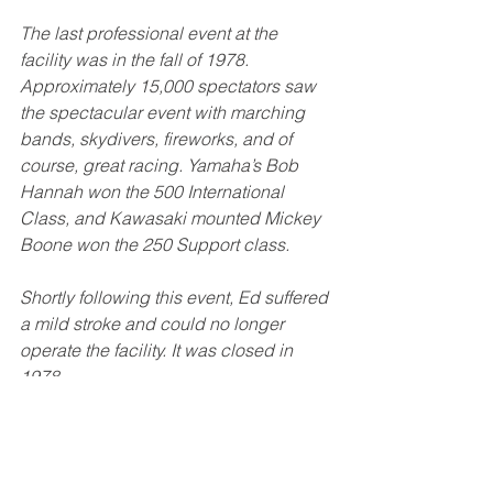
The last professional event at the 
facility was in the fall of 1978. 
Approximately 15,000 spectators saw 
the spectacular event with marching 
bands, skydivers, fireworks, and of 
course, great racing. Yamaha’s Bob 
Hannah won the 500 International 
Class, and Kawasaki mounted Mickey 
Boone won the 250 Support class. 
Shortly following this event, Ed suffered 
a mild stroke and could no longer 
operate the facility. It was closed in 
1978. 
“I may have closed Cycle World USA 
in 1978, but the memories and spirit of 
motocross still lives.” - Ed Schultz 