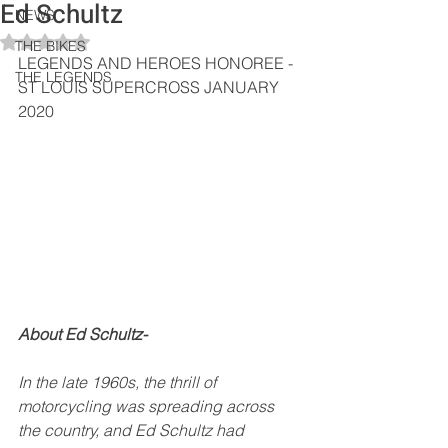
Ed Schultz
NEWS
Rated NaN out of 5 stars.
THE BIKES
LEGENDS AND HEROES HONOREE - 
THE LEGENDS
ST LOUIS SUPERCROSS JANUARY 
2020
About Ed Schultz-
In the late 1960s, the thrill of 
motorcycling was spreading across 
the country, and Ed Schultz had 