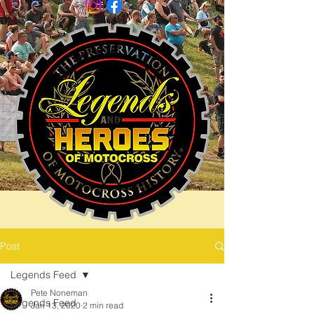
Post
Legends Feed
Pete Noneman
Legends Feed
Jan 13, 2020
2 min read