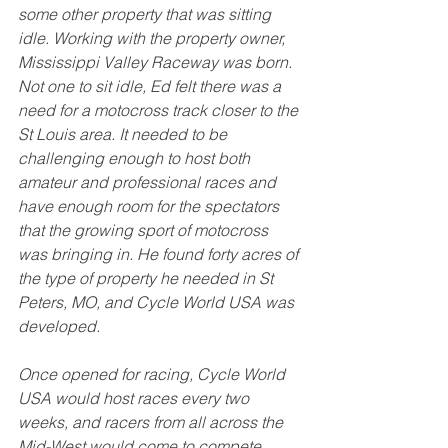
some other property that was sitting 
idle. Working with the property owner, 
Mississippi Valley Raceway was born. 
Not one to sit idle, Ed felt there was a 
need for a motocross track closer to the 
St Louis area. It needed to be 
challenging enough to host both 
amateur and professional races and 
have enough room for the spectators 
that the growing sport of motocross 
was bringing in. He found forty acres of 
the type of property he needed in St 
Peters, MO, and Cycle World USA was 
developed. 
Once opened for racing, Cycle World 
USA would host races every two 
weeks, and racers from all across the 
Mid-West would come to compete. 