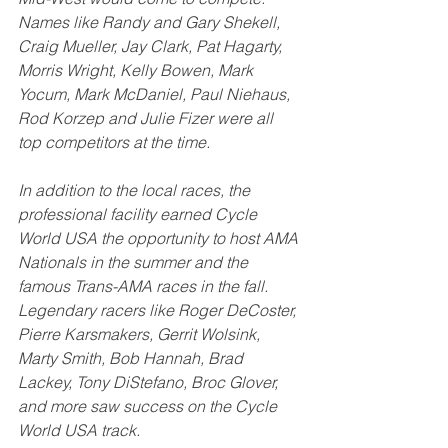
Names like Randy and Gary Shekell, 
Craig Mueller, Jay Clark, Pat Hagarty, 
Morris Wright, Kelly Bowen, Mark 
Yocum, Mark McDaniel, Paul Niehaus, 
Rod Korzep and Julie Fizer were all 
top competitors at the time. 
In addition to the local races, the 
professional facility earned Cycle 
World USA the opportunity to host AMA 
Nationals in the summer and the 
famous Trans-AMA races in the fall. 
Legendary racers like Roger DeCoster, 
Pierre Karsmakers, Gerrit Wolsink, 
Marty Smith, Bob Hannah, Brad 
Lackey, Tony DiStefano, Broc Glover, 
and more saw success on the Cycle 
World USA track. 