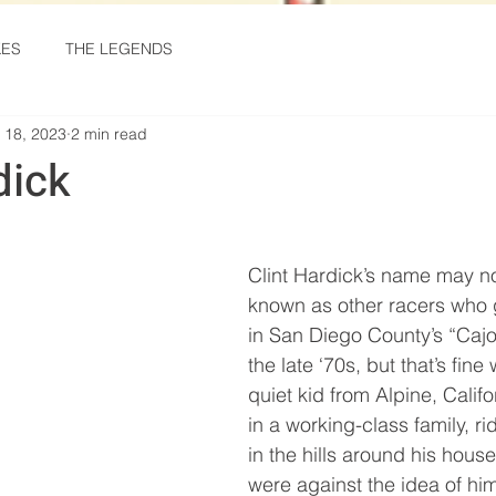
KES
THE LEGENDS
 18, 2023
2 min read
dick
stars.
Clint Hardick’s name may no
known as other racers who 
in San Diego County’s “Caj
the late ‘70s, but that’s fine
quiet kid from Alpine, Calif
in a working-class family, rid
in the hills around his house
were against the idea of him