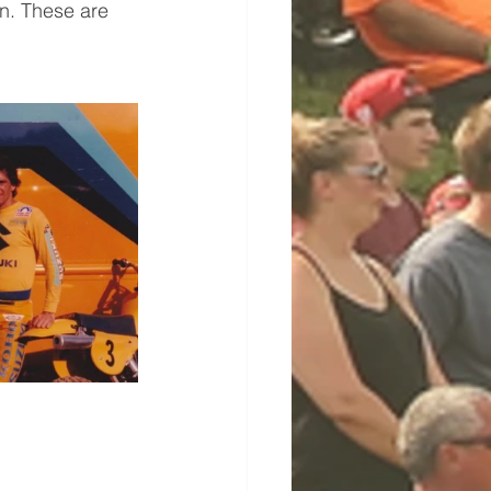
n. These are 