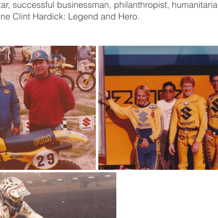
ar, successful businessman, philanthropist, humanitaria
efine Clint Hardick: Legend and Hero.