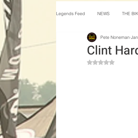
Legends Feed
NEWS
THE BI
Pete Noneman
Jan
Clint Har
Rated NaN out of 5 