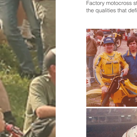
Factory motocross st
the qualities that d