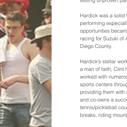
testing unproven par
Hardick was a solid 
performing especiall
opportunities became 
racing for Suzuki of
Diego County. 
Hardick’s stellar wor
a man of faith, Clint
worked with numerou
sports centers throu
providing them with
and co-owns a succe
tennis/pickleball cou
breaks, riding mounta