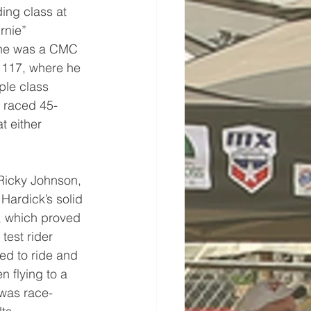
ding class at 
rnie” 
, he was a CMC 
 117, where he 
ple class 
o raced 45-
 either 
 Ricky Johnson, 
Hardick’s solid 
, which proved 
test rider 
ed to ride and 
 flying to a 
 was race-