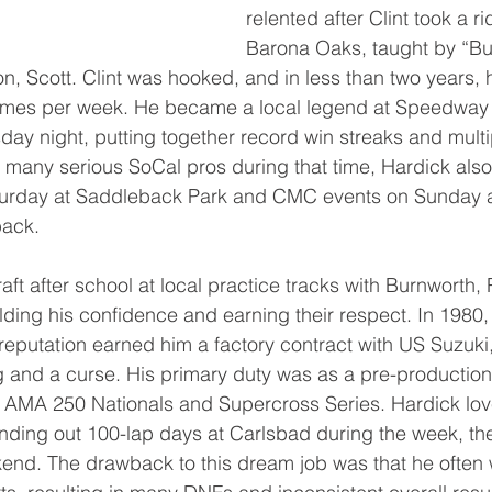
relented after Clint took a ri
Barona Oaks, taught by “Bu
n, Scott. Clint was hooked, and in less than two years
 times per week. He became a local legend at Speedway
y night, putting together record win streaks and multi
many serious SoCal pros during that time, Hardick als
urday at Saddleback Park and CMC events on Sunday at
back.
aft after school at local practice tracks with Burnworth,
lding his confidence and earning their respect. In 1980, 
reputation earned him a factory contract with US Suzuki
g and a curse. His primary duty was as a pre-production 
e AMA 250 Nationals and Supercross Series. Hardick lov
ing out 100-lap days at Carlsbad during the week, then
kend. The drawback to this dream job was that he often