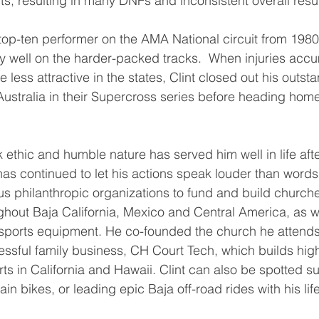
ts, resulting in many DNFs and inconsistent overall resul
top-ten performer on the AMA National circuit from 1980
y well on the harder-packed tracks.  When injuries acc
less attractive in the states, Clint closed out his outst
 Australia in their Supercross series before heading hom
k ethic and humble nature has served him well in life afte
 has continued to let his actions speak louder than word
s philanthropic organizations to fund and build church
ghout Baja California, Mexico and Central America, as we
 sports equipment. He co-founded the church he attends
ssful family business, CH Court Tech, which builds hig
rts in California and Hawaii. Clint can also be spotted su
in bikes, or leading epic Baja off-road rides with his lif