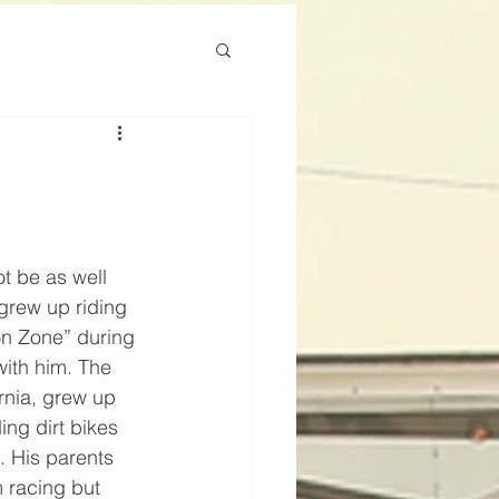
t be as well 
grew up riding 
on Zone” during 
 with him. The 
ornia, grew up 
ing dirt bikes 
. His parents 
 racing but 