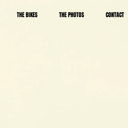
THE BIKES
THE PHOTOS
CONTACT