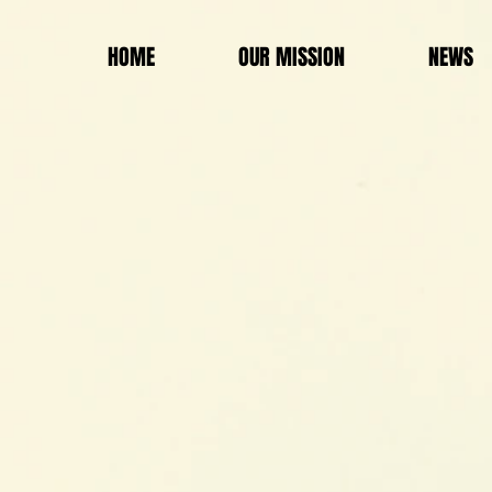
HOME
OUR MISSION
NEWS