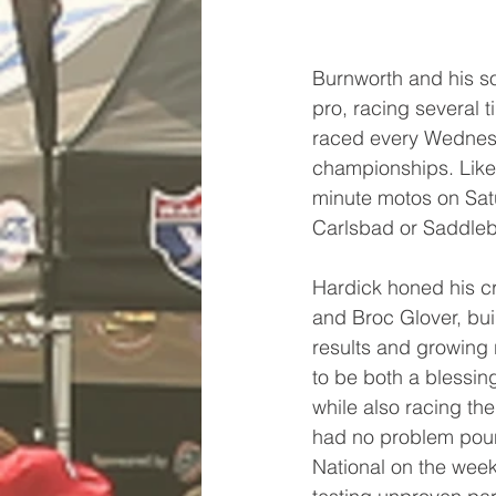
Burnworth and his so
pro, racing several
raced every Wednesda
championships. Like 
minute motos on Sat
Carlsbad or Saddle
Hardick honed his cr
and Broc Glover, bui
results and growing 
to be both a blessin
while also racing th
had no problem pound
National on the wee