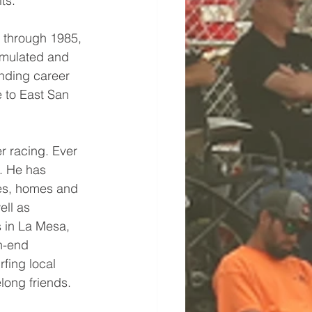
ts.
 through 1985, 
umulated and 
anding career 
e to East San 
r racing. Ever 
s. He has 
es, homes and 
ll as 
 in La Mesa, 
h-end 
rfing local 
elong friends.