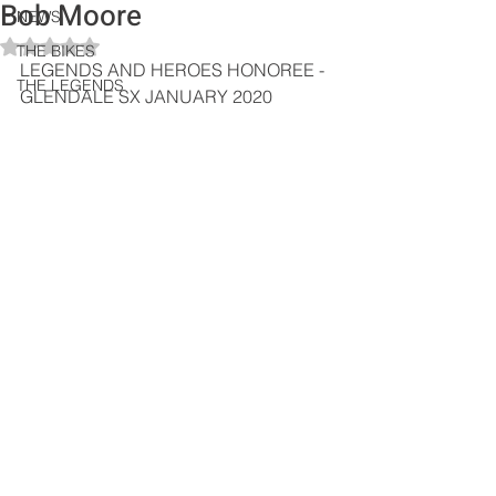
Bob Moore
NEWS
Rated NaN out of 5 stars.
THE BIKES
LEGENDS AND HEROES HONOREE - 
THE LEGENDS
GLENDALE SX JANUARY 2020