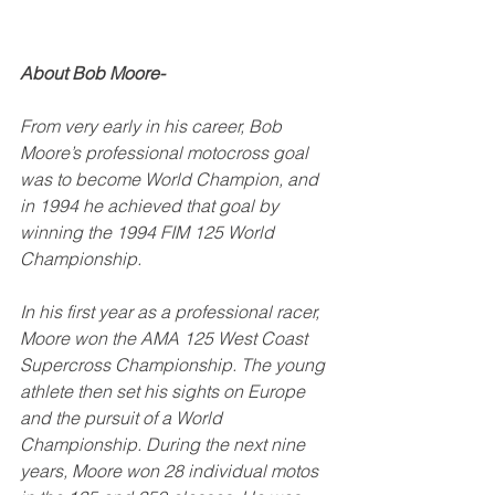
About Bob Moore-
From very early in his career, Bob 
Moore’s professional motocross goal 
was to become World Champion, and 
in 1994 he achieved that goal by 
winning the 1994 FIM 125 World 
Championship. 
In his first year as a professional racer, 
Moore won the AMA 125 West Coast 
Supercross Championship. The young 
athlete then set his sights on Europe 
and the pursuit of a World 
Championship. During the next nine 
years, Moore won 28 individual motos 