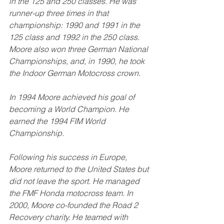
in the 125 and 250 classes. He was 
runner-up three times in that 
championship: 1990 and 1991 in the 
125 class and 1992 in the 250 class. 
Moore also won three German National 
Championships, and, in 1990, he took 
the Indoor German Motocross crown.
In 1994 Moore achieved his goal of 
becoming a World Champion. He 
earned the 1994 FIM World 
Championship.  
Following his success in Europe, 
Moore returned to the United States but 
did not leave the sport. He managed 
the FMF Honda motocross team. In 
2000, Moore co-founded the Road 2 
Recovery charity. He teamed with 