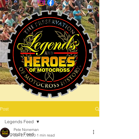
Post
Legends Feed
Pete Noneman
Legends Feed
Jan 27, 2020
1 min read