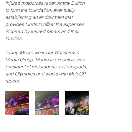
injured motocross racer Jimmy Button 
to form the foundation, eventually 
establishing an endowment that 
provides funds to offset the expenses 
incurred by injured racers and their 
families.
Today, Moore works for Wasserman 
Media Group. Moore is executive vice 
president of motorsports, action sports, 
and Olympics and works with MotoGP 
racers.