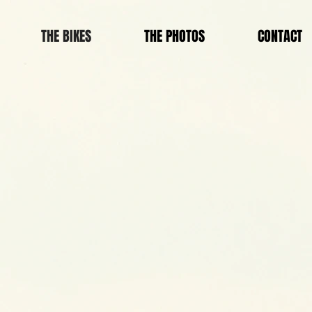
THE BIKES
THE PHOTOS
CONTACT