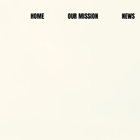
HOME
OUR MISSION
NEWS