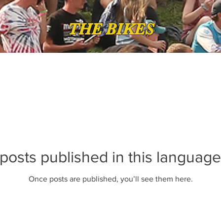
THE BIKES
posts published in this language
Once posts are published, you’ll see them here.