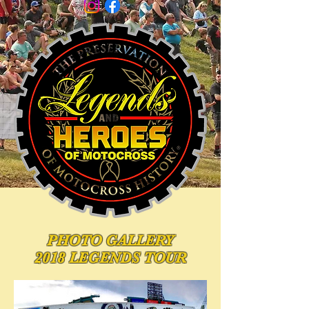
PHOTO
GALLERY
2018 LEGENDS TOUR