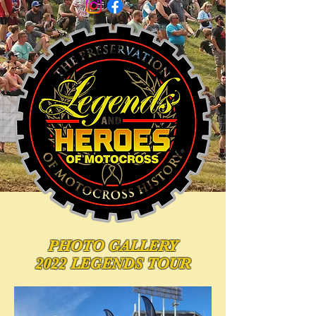
PHOTO
GALLERY
2022 LEGENDS TOUR