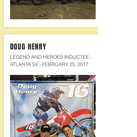
DOUG HENRY
LEGEND AND HEROES INDUCTEE -
ATLANTA SX - FEBRUARY 25, 2017