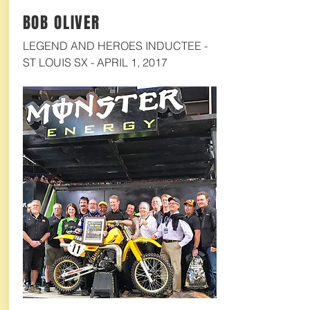
BOB OLIVER
LEGEND AND HEROES INDUCTEE -
ST LOUIS SX - APRIL 1, 2017