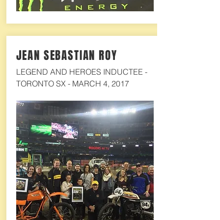
JEAN SEBASTIAN ROY
LEGEND AND HEROES INDUCTEE -
TORONTO SX - MARCH 4, 2017