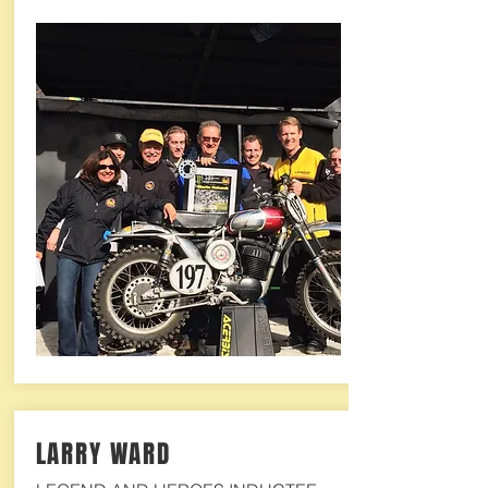
LARRY WARD