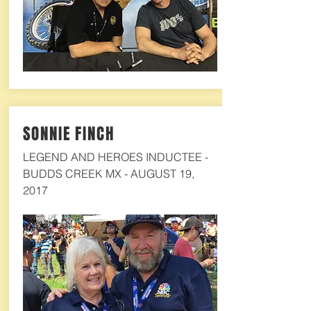
SONNIE FINCH
LEGEND AND HEROES INDUCTEE -
BUDDS CREEK MX - AUGUST 19,
2017