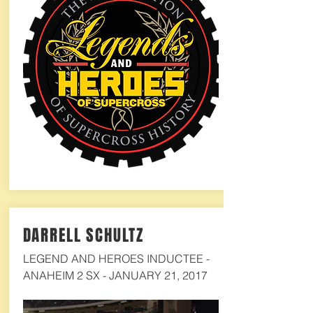
DARRELL SCHULTZ
LEGEND AND HEROES INDUCTEE -
ANAHEIM 2 SX - JANUARY 21, 2017