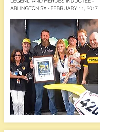
LEGEND AND HEROES INDUCTEE -
ARLINGTON SX - FEBRUARY 11, 2017