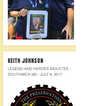
KEITH JOHNSON
LEGEND AND HEROES INDUCTEE -
SOUTHWICK MX - JULY 8, 2017