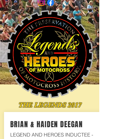
THE LEGENDS 2017
BRIAN & HAIDEN DEEGAN
LEGEND AND HEROES INDUCTEE -