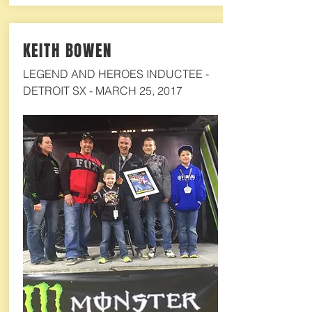
KEITH BOWEN
LEGEND AND HEROES INDUCTEE -
DETROIT SX - MARCH 25, 2017