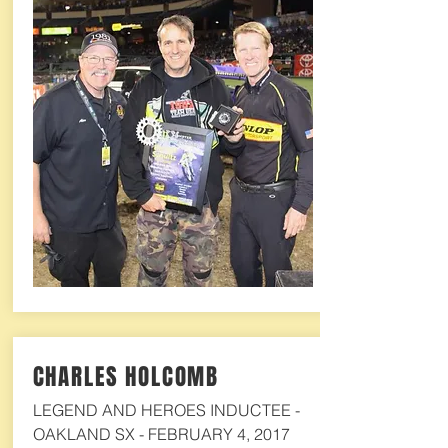
CHARLES HOLCOMB
LEGEND AND HEROES INDUCTEE -
OAKLAND SX - FEBRUARY 4, 2017