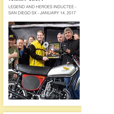
LEGEND AND HEROES INDUCTEE -
SAN DIEGO SX - JANUARY 14, 2017