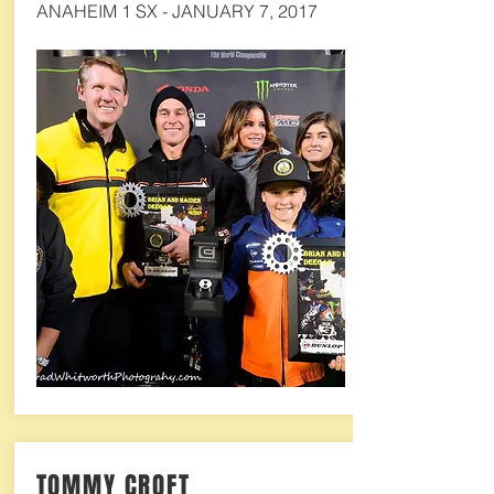
ANAHEIM 1 SX - JANUARY 7, 2017
TOMMY CROFT