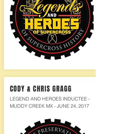
CODY & CHRIS GRAGG
LEGEND AND HEROES INDUCTEE -
MUDDY CREEK MX - JUNE 24, 2017