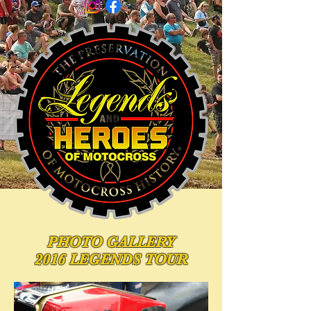
PHOTO
GALLERY
2016 LEGENDS TOUR