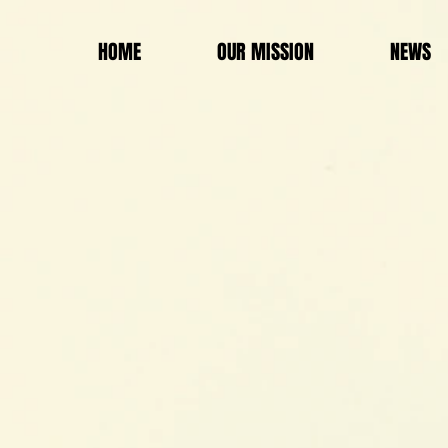
HOME
OUR MISSION
NEWS