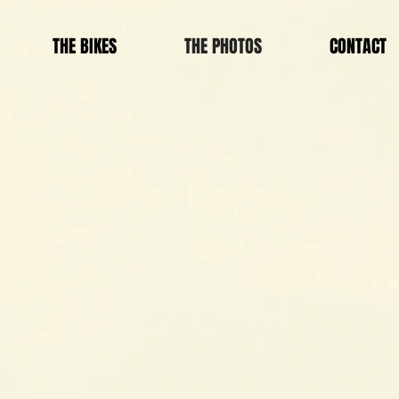
THE BIKES
THE PHOTOS
CONTACT