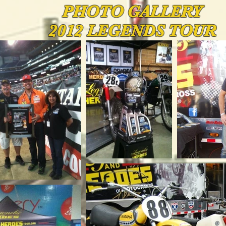
PHOTO
GALLERY
2012 LEGENDS TOUR