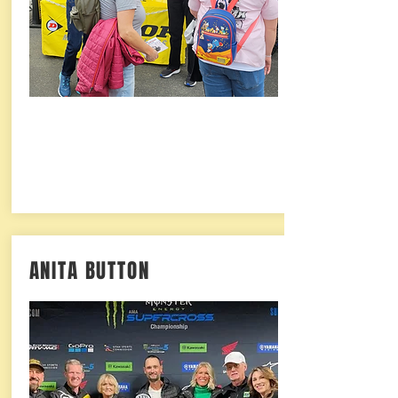
ANITA BUTTON