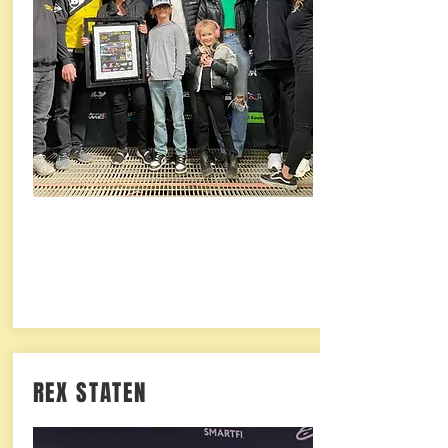
REX STATEN