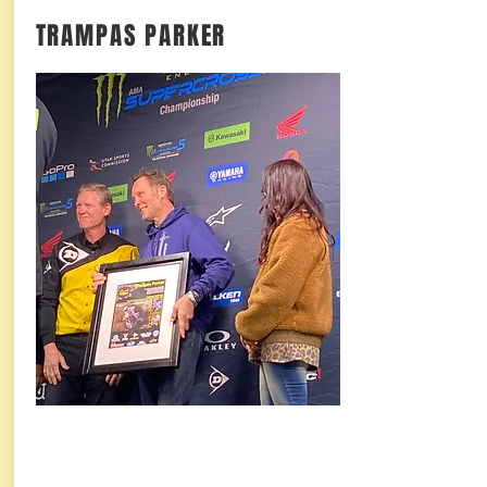
TRAMPAS PARKER