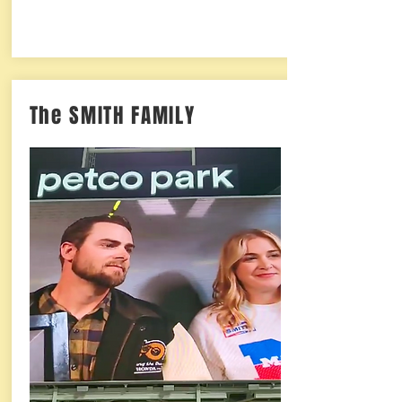
The SMITH FAMILY