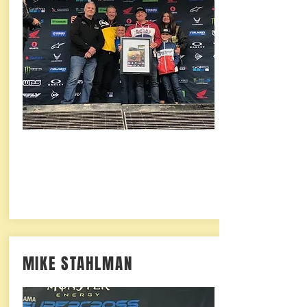
MIKE STAHLMAN