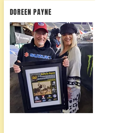
DOREEN PAYNE