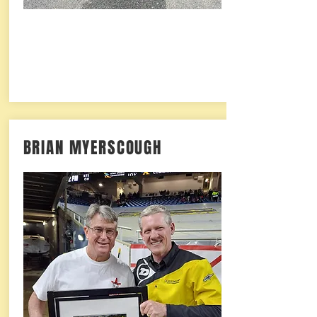
BRIAN MYERSCOUGH