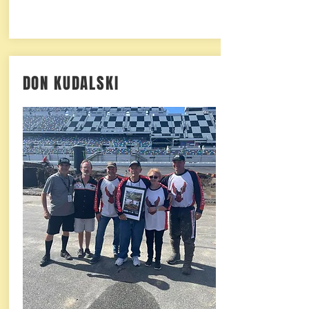
DON KUDALSKI