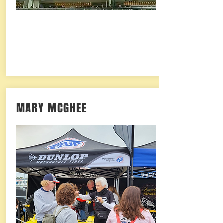
MARY MCGHEE