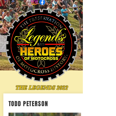
THE LEGENDS 2022
TODD PETERSON