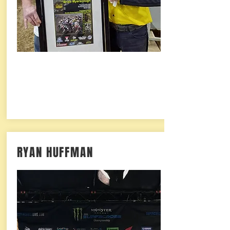
RYAN HUFFMAN