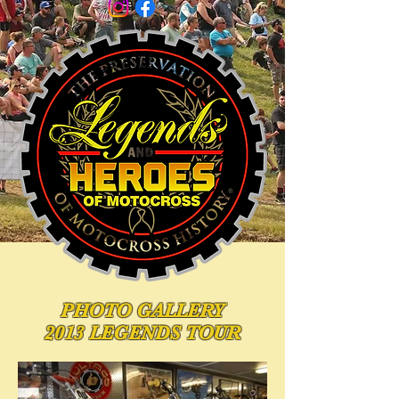
PHOTO
GALLERY
2013 LEGENDS TOUR