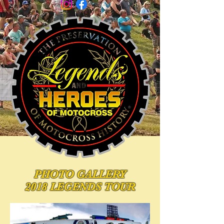
PHOTO
GALLERY
2018 LEGENDS TOUR