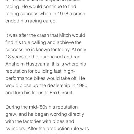
racing. He would continue to find 
racing success when in 1978 a crash 
ended his racing career. 
It was after the crash that Mitch would 
find his true calling and achieve the 
success he is known for today. At only 
18 years old he purchased and ran 
Anaheim Husqvarna, this is where his 
reputation for building fast, high-
performance bikes would take off. He 
would close up the dealership in 1980 
and turn his focus to Pro Circuit. 
During the mid-’80s his reputation 
grew, and he began working directly 
with the factories with pipes and 
cylinders. After the production rule was 