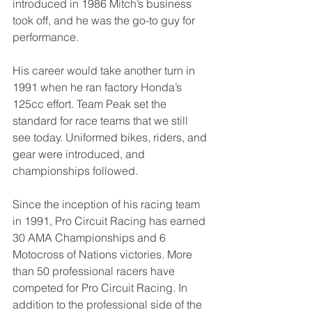
introduced in 1986 Mitch’s business 
took off, and he was the go-to guy for 
performance. 
His career would take another turn in 
1991 when he ran factory Honda’s 
125cc effort. Team Peak set the 
standard for race teams that we still 
see today. Uniformed bikes, riders, and 
gear were introduced, and 
championships followed. 
Since the inception of his racing team 
in 1991, Pro Circuit Racing has earned 
30 AMA Championships and 6 
Motocross of Nations victories. More 
than 50 professional racers have 
competed for Pro Circuit Racing. In 
addition to the professional side of the 