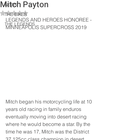
Mitch Payton
NEWS
Rated NaN out of 5 stars.
THE BIKES
LEGENDS AND HEROES HONOREE - 
THE LEGENDS
MINNEAPOLIS SUPERCROSS 2019
Mitch began his motorcycling life at 10 
years old racing in family enduros 
eventually moving into desert racing 
where he would become a star. By the 
time he was 17, Mitch was the District 
37 125cc class champion in desert 