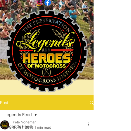
Post
Legends Feed
Pete Noneman
Legends Feed
Oct 31, 2019
1 min read