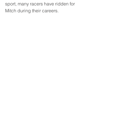
sport, many racers have ridden for 
Mitch during their careers. 
Mitch was inducted into the AMA 
Motorcycle Museum Hall of Fame in 
2010. 
THE LEGENDS
See All
Recent Posts