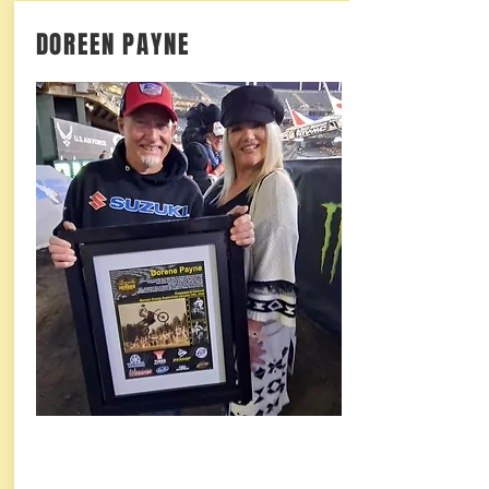
DOREEN PAYNE