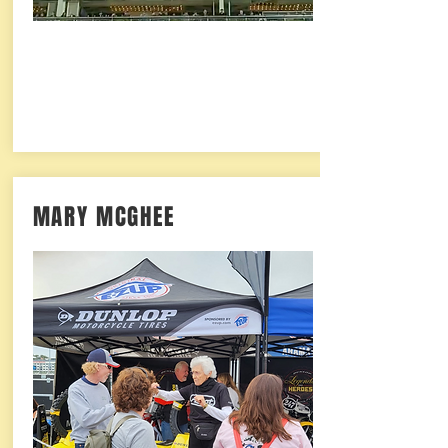
MARY MCGHEE