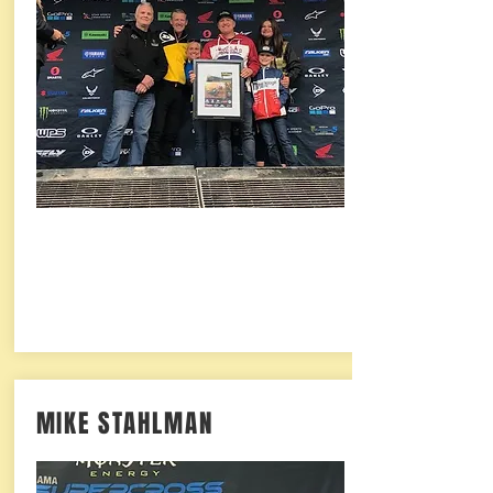
MIKE STAHLMAN