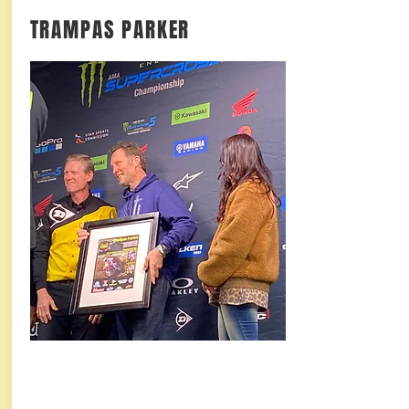
TRAMPAS PARKER