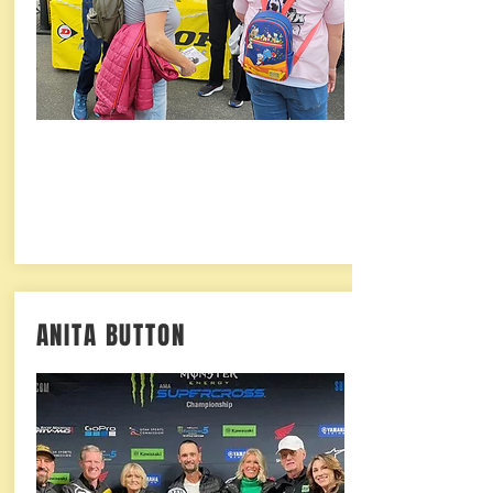
ANITA BUTTON