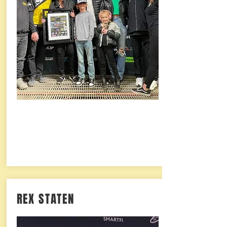
REX STATEN