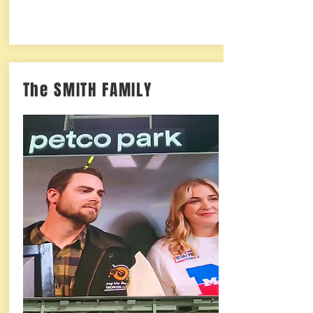
The SMITH FAMILY