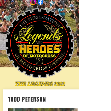
THE LEGENDS 2022
TODD PETERSON