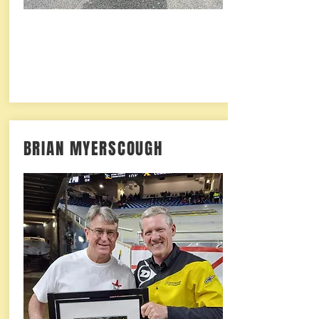
BRIAN MYERSCOUGH