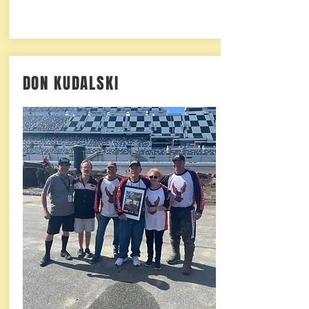
DON KUDALSKI