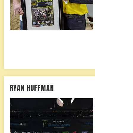
RYAN HUFFMAN