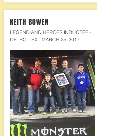
KEITH BOWEN
LEGEND AND HEROES INDUCTEE -
DETROIT SX - MARCH 25, 2017