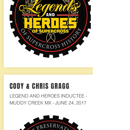
CODY & CHRIS GRAGG
LEGEND AND HEROES INDUCTEE -
MUDDY CREEK MX - JUNE 24, 2017