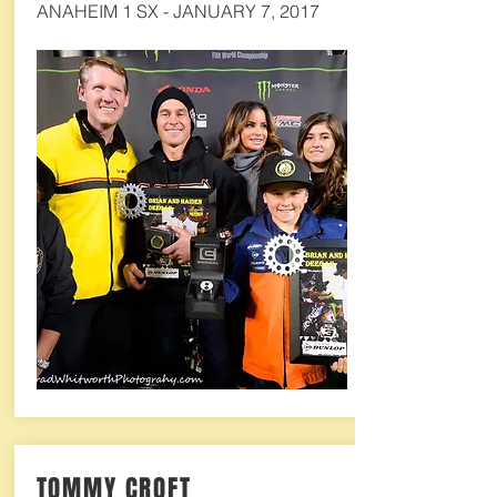
ANAHEIM 1 SX - JANUARY 7, 2017
TOMMY CROFT