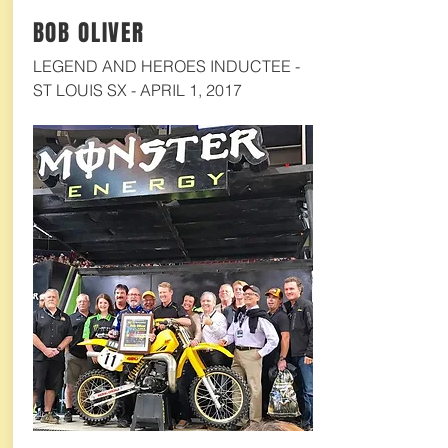
BOB OLIVER
LEGEND AND HEROES INDUCTEE -
ST LOUIS SX - APRIL 1, 2017