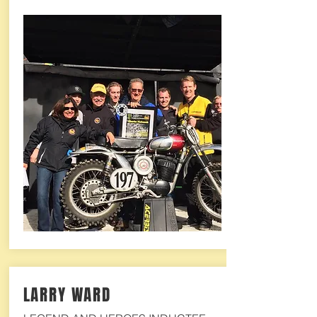
LARRY WARD