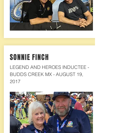
SONNIE FINCH
LEGEND AND HEROES INDUCTEE -
BUDDS CREEK MX - AUGUST 19,
2017