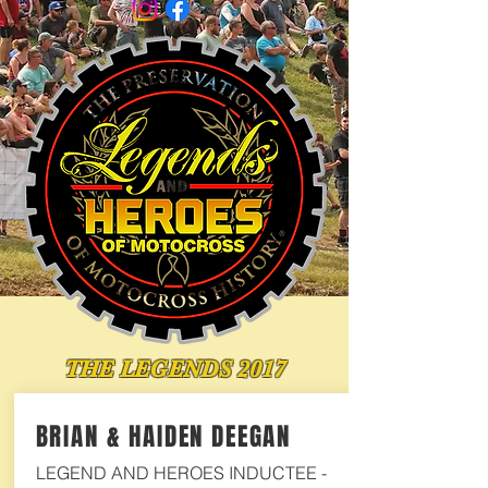
THE LEGENDS 2017
BRIAN & HAIDEN DEEGAN
LEGEND AND HEROES INDUCTEE -