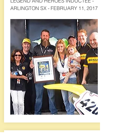
LEGEND AND HEROES INDUCTEE -
ARLINGTON SX - FEBRUARY 11, 2017