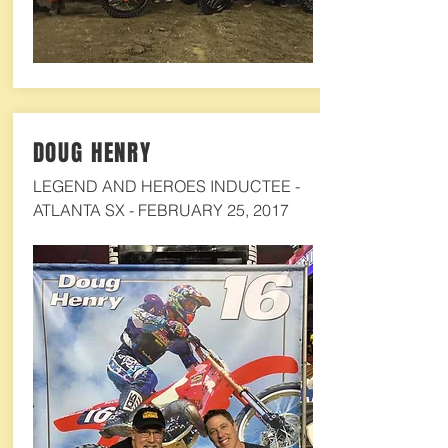
DOUG HENRY
LEGEND AND HEROES INDUCTEE -
ATLANTA SX - FEBRUARY 25, 2017