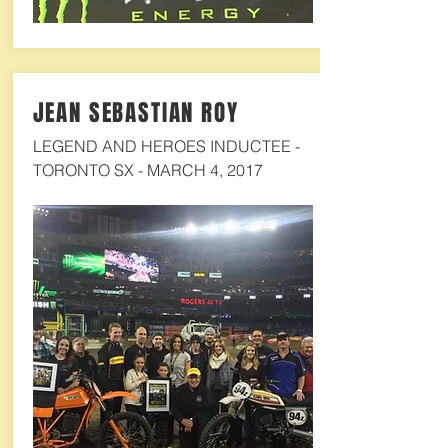
JEAN SEBASTIAN ROY
LEGEND AND HEROES INDUCTEE -
TORONTO SX - MARCH 4, 2017