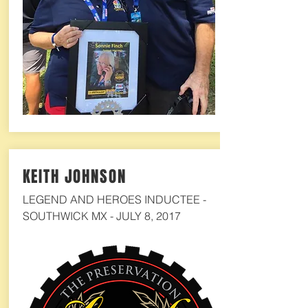
KEITH JOHNSON
LEGEND AND HEROES INDUCTEE -
SOUTHWICK MX - JULY 8, 2017