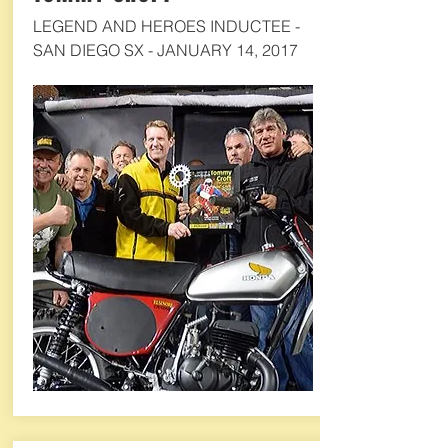
LEGEND AND HEROES INDUCTEE -
SAN DIEGO SX - JANUARY 14, 2017