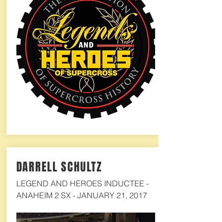
DARRELL SCHULTZ
LEGEND AND HEROES INDUCTEE -
ANAHEIM 2 SX - JANUARY 21, 2017