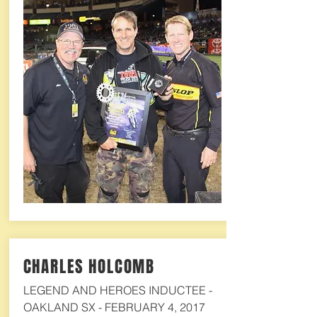
CHARLES HOLCOMB
LEGEND AND HEROES INDUCTEE -
OAKLAND SX - FEBRUARY 4, 2017