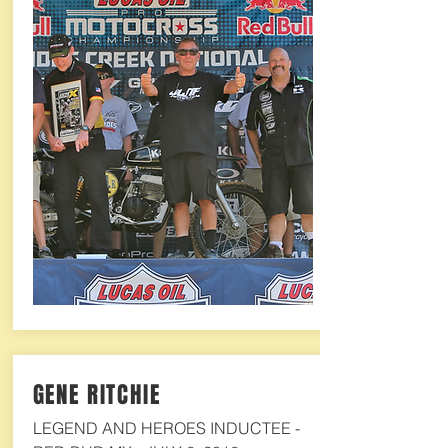
GENE RITCHIE
LEGEND AND HEROES INDUCTEE -