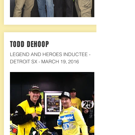
TODD DEHOOP
LEGEND AND HEROES INDUCTEE -
DETROIT SX - MARCH 19, 2016