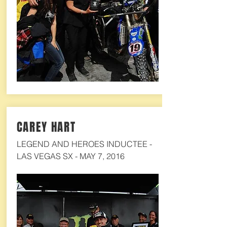
CAREY HART
LEGEND AND HEROES INDUCTEE -
LAS VEGAS SX - MAY 7, 2016