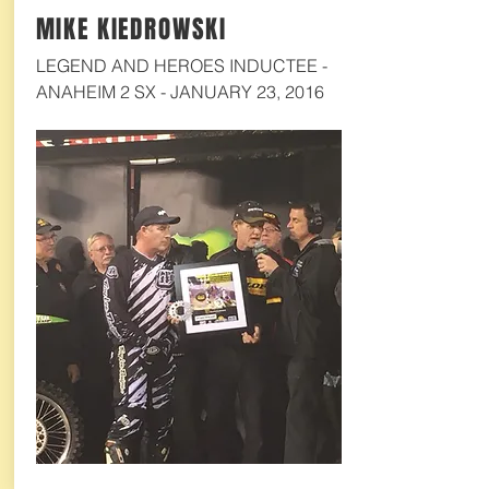
MIKE KIEDROWSKI
LEGEND AND HEROES INDUCTEE -
ANAHEIM 2 SX - JANUARY 23, 2016