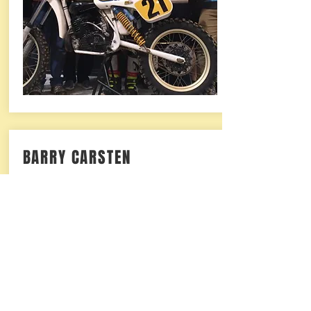
BARRY CARSTEN
LEGEND AND HEROES INDUCTEE -
NEW JERSEY SX - APRIL 30, 2016