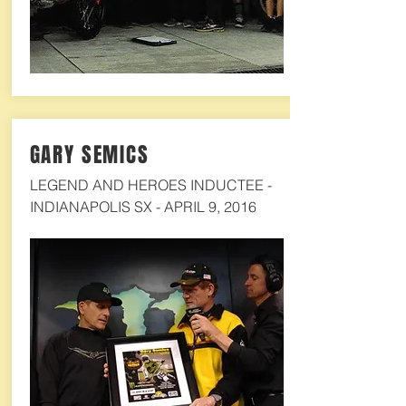
GARY SEMICS
LEGEND AND HEROES INDUCTEE -
INDIANAPOLIS SX - APRIL 9, 2016