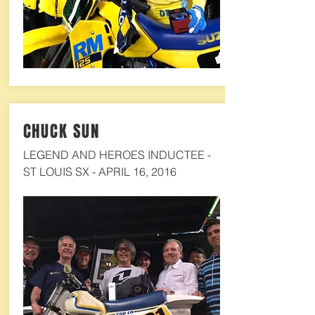
CHUCK SUN
LEGEND AND HEROES INDUCTEE -
ST LOUIS SX - APRIL 16, 2016