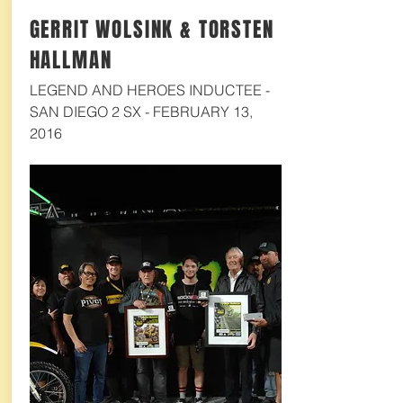
GERRIT WOLSINK & TORSTEN
HALLMAN
LEGEND AND HEROES INDUCTEE -
SAN DIEGO 2 SX - FEBRUARY 13,
2016