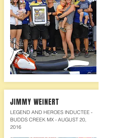
JIMMY WEINERT
LEGEND AND HEROES INDUCTEE -
BUDDS CREEK MX - AUGUST 20,
2016