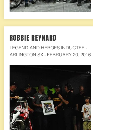
ROBBIE REYNARD
LEGEND AND HEROES INDUCTEE -
ARLINGTON SX - FEBRUARY 20, 2016