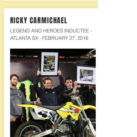
RICKY CARMICHAEL
LEGEND AND HEROES INDUCTEE -
ATLANTA SX - FEBRUARY 27, 2016