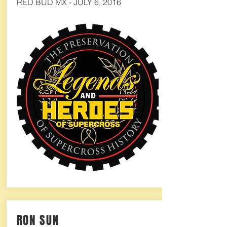
RED BUD MX - JULY 6, 2016
RON SUN