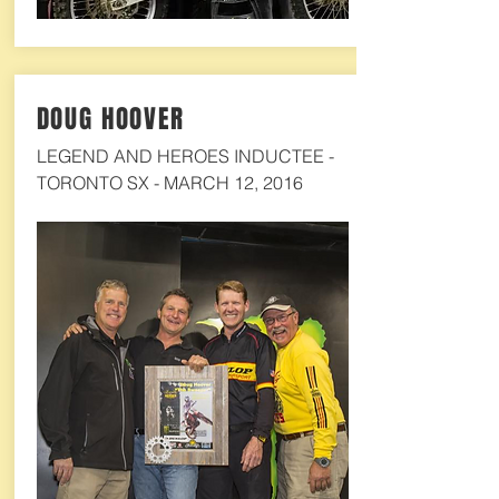
DOUG HOOVER
LEGEND AND HEROES INDUCTEE -
TORONTO SX - MARCH 12, 2016