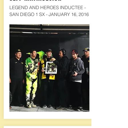
LEGEND AND HEROES INDUCTEE -
SAN DIEGO 1 SX - JANUARY 16, 2016