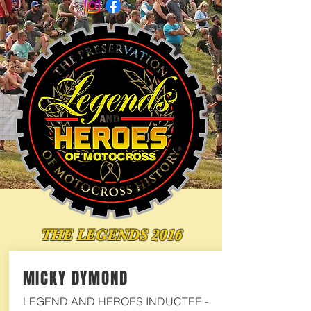
THE LEGENDS 2016
MICKY DYMOND
LEGEND AND HEROES INDUCTEE -