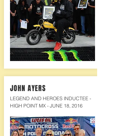
JOHN AYERS
LEGEND AND HEROES INDUCTEE -
HIGH POINT MX - JUNE 18, 2016