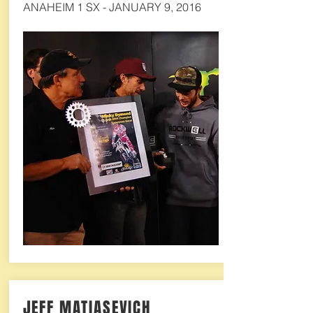
ANAHEIM 1 SX - JANUARY 9, 2016
JEFF MATIASEVICH