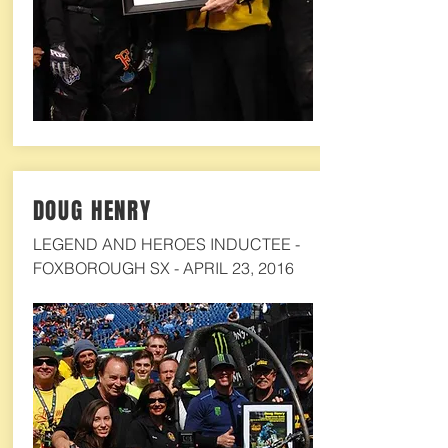
DOUG HENRY
LEGEND AND HEROES INDUCTEE -
FOXBOROUGH SX - APRIL 23, 2016