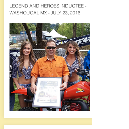
LEGEND AND HEROES INDUCTEE -
WASHOUGAL MX - JULY 23, 2016