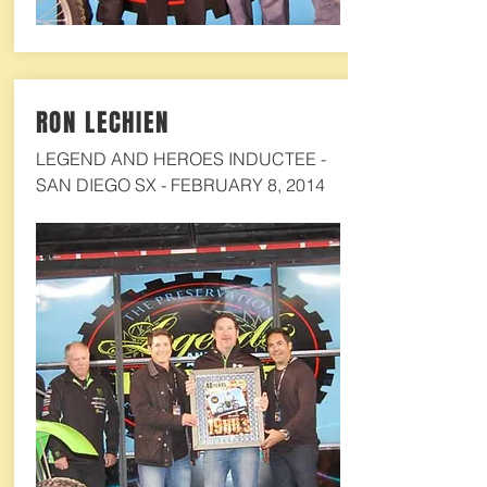
RON LECHIEN
LEGEND AND HEROES INDUCTEE -
SAN DIEGO SX - FEBRUARY 8, 2014