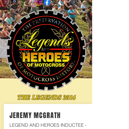
THE LEGENDS 2014
JEREMY MCGRATH
LEGEND AND HEROES INDUCTEE -