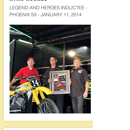
LEGEND AND HEROES INDUCTEE -
PHOENIX SX - JANUARY 11, 2014