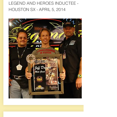
LEGEND AND HEROES INDUCTEE -
HOUSTON SX - APRIL 5, 2014