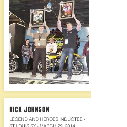
RICK JOHNSON
LEGEND AND HEROES INDUCTEE -
ST LOUIS SX - MARCH 29, 2014