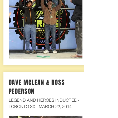
DAVE MCLEAN & ROSS
PEDERSON
LEGEND AND HEROES INDUCTEE -
TORONTO SX - MARCH 22, 2014