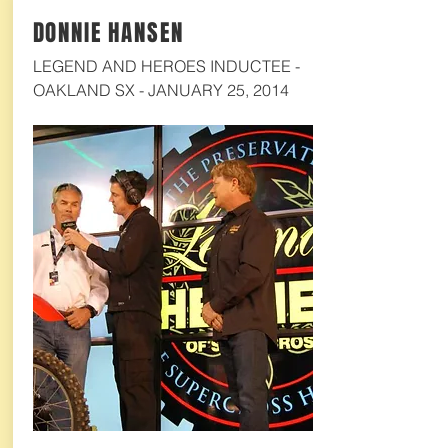
DONNIE HANSEN
LEGEND AND HEROES INDUCTEE -
OAKLAND SX - JANUARY 25, 2014