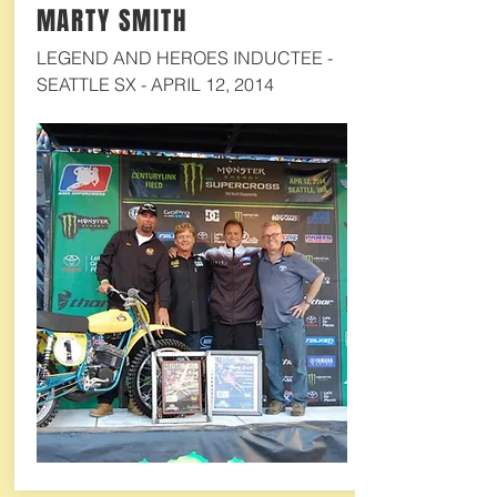
MARTY SMITH
LEGEND AND HEROES INDUCTEE -
SEATTLE SX - APRIL 12, 2014