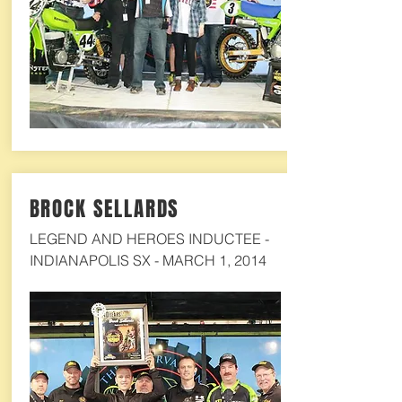
BROCK SELLARDS
LEGEND AND HEROES INDUCTEE -
INDIANAPOLIS SX - MARCH 1, 2014