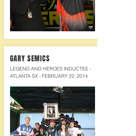
GARY SEMICS
LEGEND AND HEROES INDUCTEE -
ATLANTA SX - FEBRUARY 22, 2014