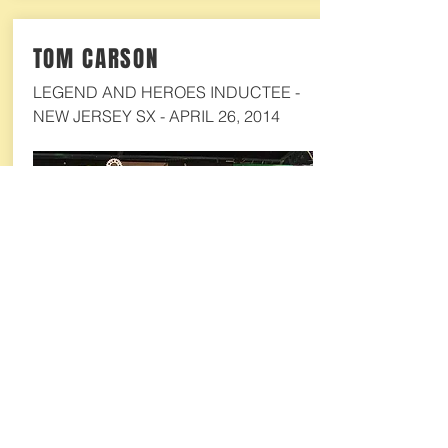
TOM CARSON
LEGEND AND HEROES INDUCTEE -
NEW JERSEY SX - APRIL 26, 2014