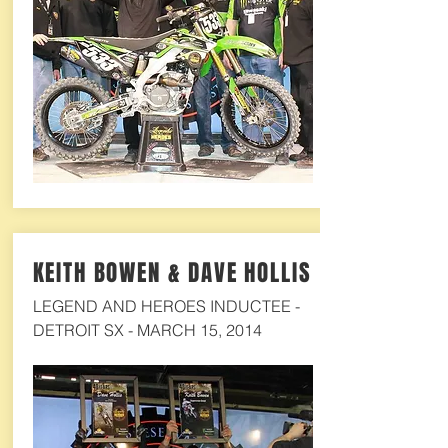
KEITH BOWEN & DAVE HOLLIS
LEGEND AND HEROES INDUCTEE -
DETROIT SX - MARCH 15, 2014