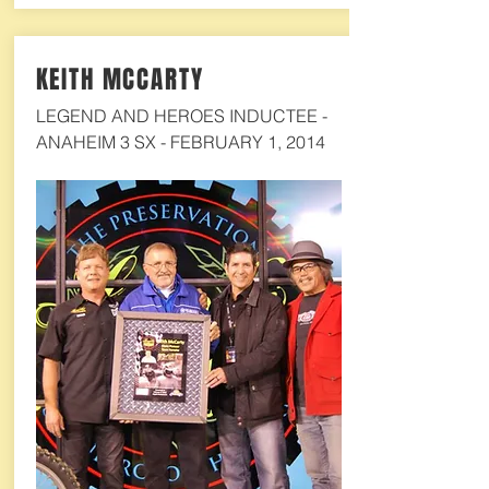
KEITH MCCARTY
LEGEND AND HEROES INDUCTEE -
ANAHEIM 3 SX - FEBRUARY 1, 2014