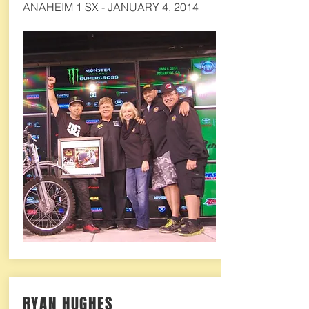
ANAHEIM 1 SX - JANUARY 4, 2014
RYAN HUGHES