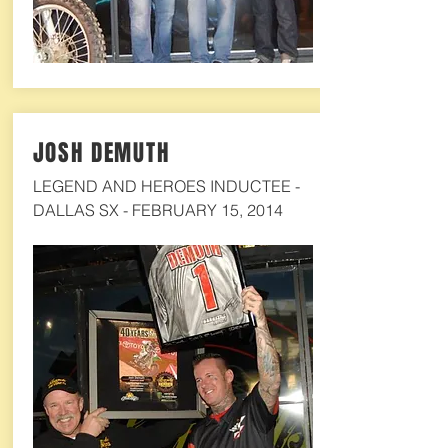
JOSH DEMUTH
LEGEND AND HEROES INDUCTEE -
DALLAS SX - FEBRUARY 15, 2014