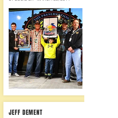
JEFF DEMENT